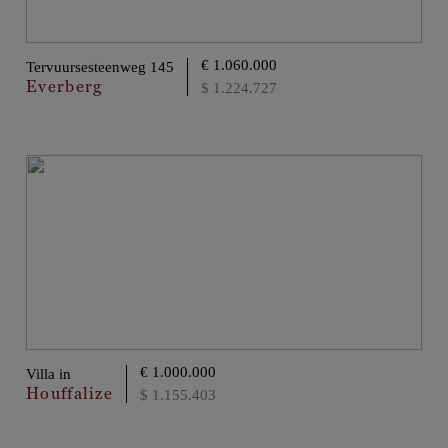
€ 1.060.000
Tervuursesteenweg 145
Everberg
$ 1.224.727
€ 1.000.000
Villa in
Houffalize
$ 1.155.403