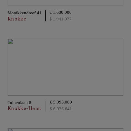
€ 1.680.000
Monikkendreef 41
Knokke
$ 1.941.077
€ 5.995.000
Tulpenlaan 8
Knokke-Heist
$ 6.926.641