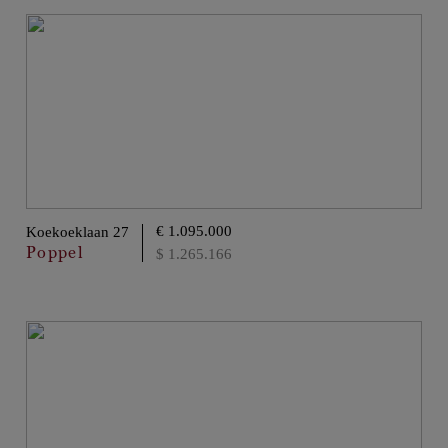
€ 1.095.000
Koekoeklaan 27
Poppel
$ 1.265.166