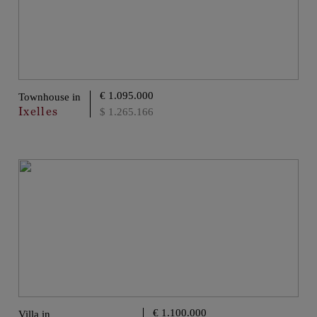
€ 1.095.000
Townhouse in
Ixelles
$ 1.265.166
€ 1.100.000
Villa in