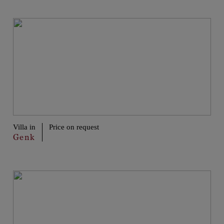
Villa in
Price on request
Genk