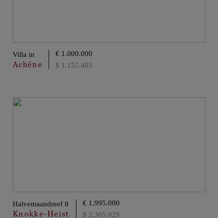
€ 1.000.000
Villa in
Achêne
$ 1.155.403
€ 1.995.000
Halvemaandreef 8
Knokke-Heist
$ 2.305.029