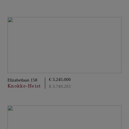
€ 3.245.000
Elizabetlaan 158
Knokke-Heist
$ 3.749.283