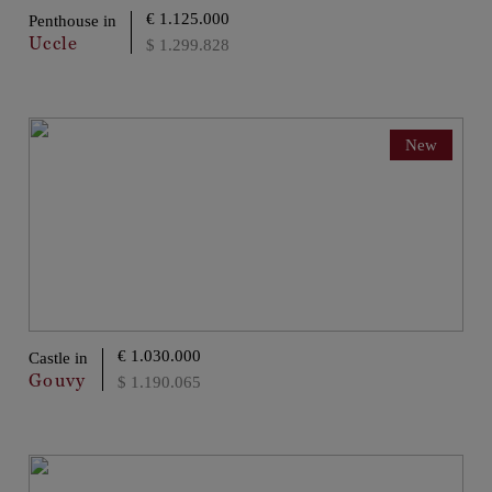
€ 1.125.000
Penthouse in
Uccle
$ 1.299.828
New
€ 1.030.000
Castle in
Gouvy
$ 1.190.065