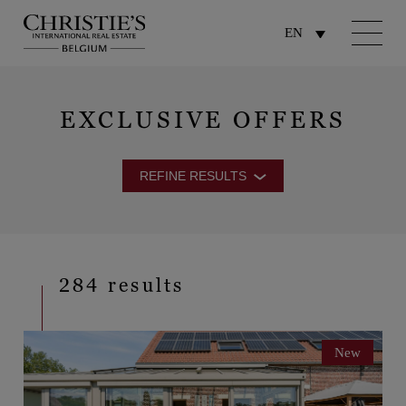
EN
EXCLUSIVE OFFERS
REFINE RESULTS
284 results
New