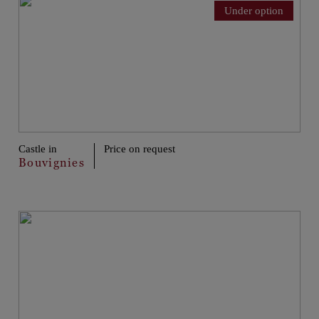
Under option
Castle in
Price on request
Bouvignies