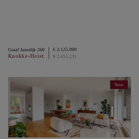
€ 2.125.000
Graaf Jansdijk 260
Knokke-Heist
$ 2.455.231
New