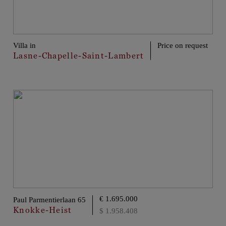
Villa in
Price on request
Lasne-Chapelle-Saint-Lambert
€ 1.695.000
Paul Parmentierlaan 65
Knokke-Heist
$ 1.958.408