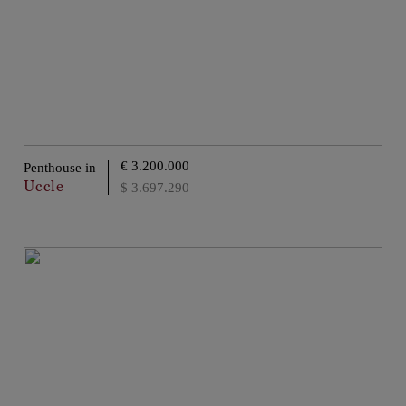
€ 3.200.000
Penthouse in
Uccle
$ 3.697.290