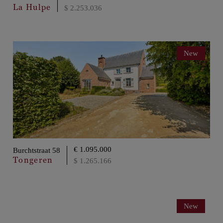
La Hulpe
$ 2.253.036
New
€ 1.095.000
Burchtstraat 58
Tongeren
$ 1.265.166
New