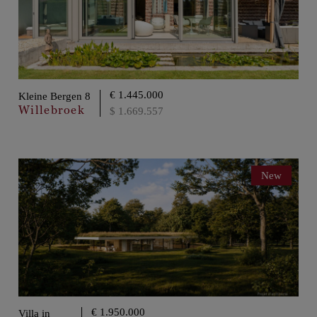
€ 1.445.000
Kleine Bergen 8
Willebroek
$ 1.669.557
New
€ 1.950.000
Villa in