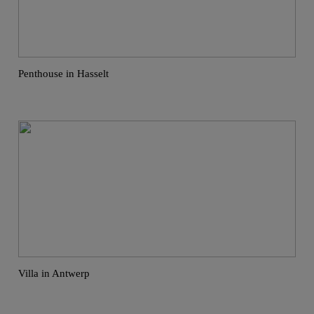
Penthouse in Hasselt
Villa in Antwerp