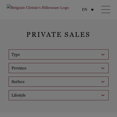
EN
PRIVATE SALES
Type
Province
Surface
Lifestyle