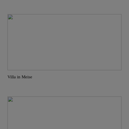
Villa in Meise