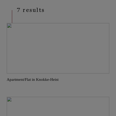
7 results
Apartment/Flat in Knokke-Heist