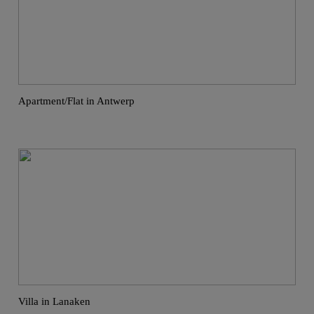
Apartment/Flat in Antwerp
Villa in Lanaken