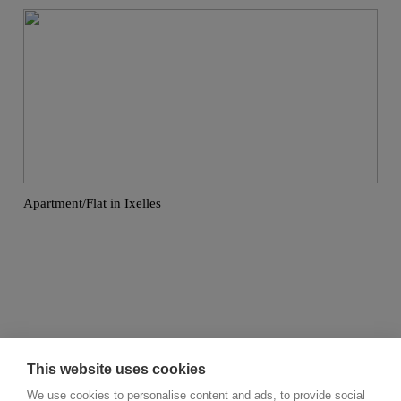
Apartment/Flat in Ixelles
This website uses cookies
We use cookies to personalise content and ads, to provide social