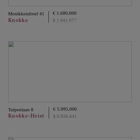
€ 1.680.000
Monikkendreef 41
Knokke
$ 1.941.077
€ 5.995.000
Tulpenlaan 8
Knokke-Heist
$ 6.926.641