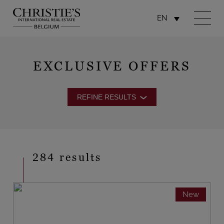
EN
EXCLUSIVE OFFERS
REFINE RESULTS
284 results
New