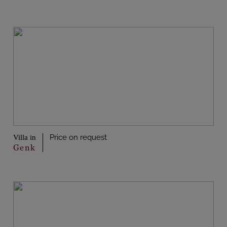
Price on request
Villa in
Genk