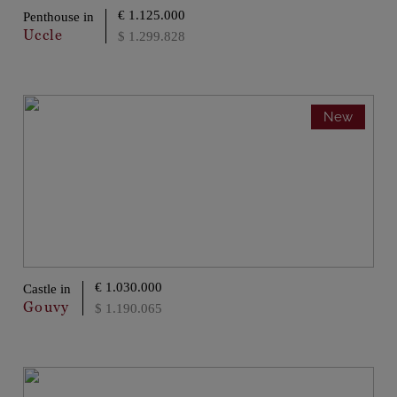
€ 1.125.000
Penthouse in
Uccle
$ 1.299.828
New
€ 1.030.000
Castle in
Gouvy
$ 1.190.065