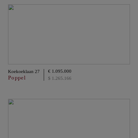
€ 1.095.000
Koekoeklaan 27
Poppel
$ 1.265.166