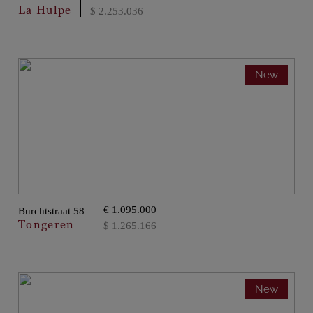
La Hulpe
$ 2.253.036
New
€ 1.095.000
Burchtstraat 58
Tongeren
$ 1.265.166
New