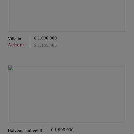
€ 1.000.000
Villa in
Achêne
$ 1.155.403
€ 1.995.000
Halvemaandreef 8