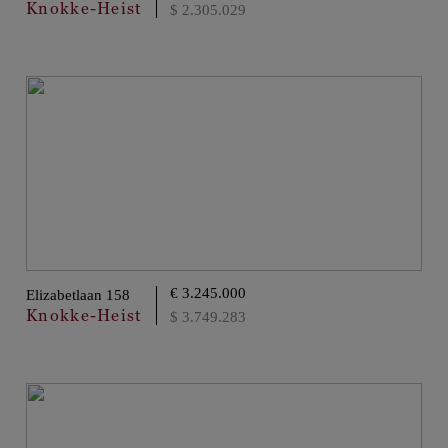
Knokke-Heist
$ 2.305.029
€ 3.245.000
Elizabetlaan 158
Knokke-Heist
$ 3.749.283