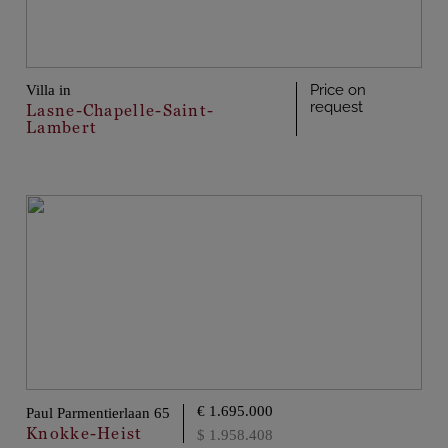
Price on
Villa in
request
Lasne-Chapelle-Saint-
Lambert
€ 1.695.000
Paul Parmentierlaan 65
Knokke-Heist
$ 1.958.408