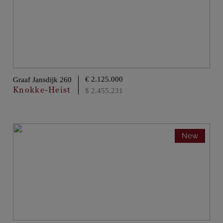
€ 2.125.000
Graaf Jansdijk 260
Knokke-Heist
$ 2.455.231
New