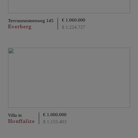
€ 1.060.000
Tervuursesteenweg 145
Everberg
$ 1.224.727
€ 1.000.000
Villa in
Houffalize
$ 1.155.403