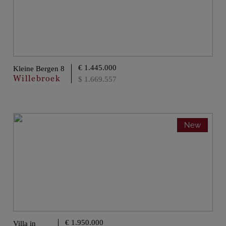
€ 1.445.000
Kleine Bergen 8
Willebroek
$ 1.669.557
New
€ 1.950.000
Villa in