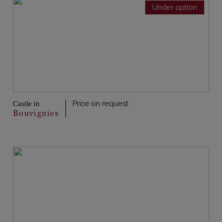
Under option
Price on request
Castle in
Bouvignies