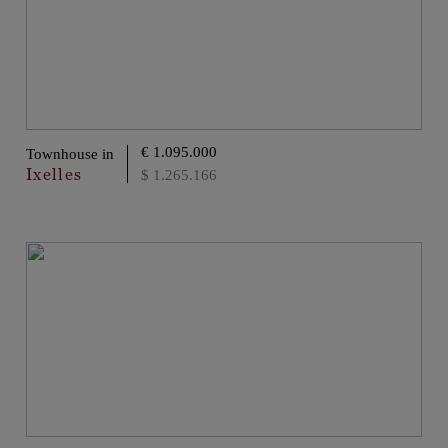
€ 1.095.000
Townhouse in
Ixelles
$ 1.265.166