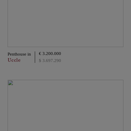
€ 3.200.000
Penthouse in
Uccle
$ 3.697.290