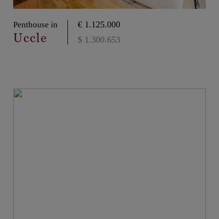
€ 1.125.000
Penthouse in
Uccle
$ 1.300.653