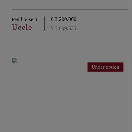
€ 3.200.000
Penthouse in
Uccle
$ 3.699.635
Under option