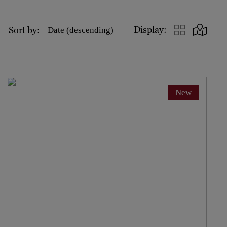
Display:
Sort by:
Date (descending)
New