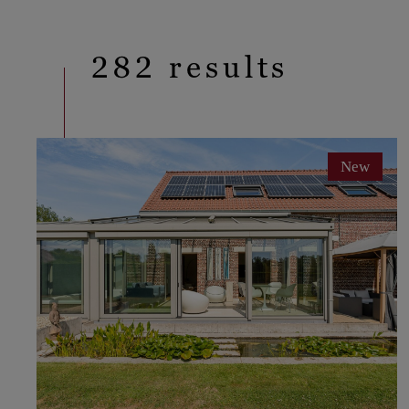
282 results
New