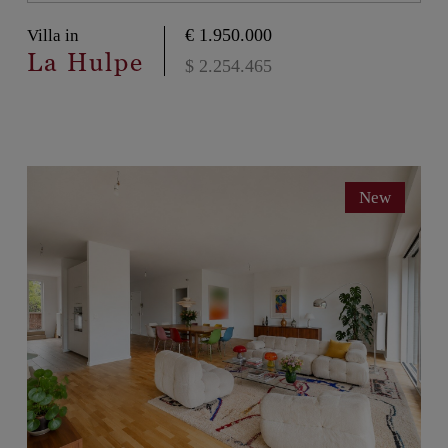
€ 1.950.000
Villa in
La Hulpe
$ 2.254.465
New