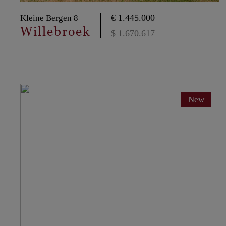
€ 1.445.000
Kleine Bergen 8
Willebroek
$ 1.670.617
New