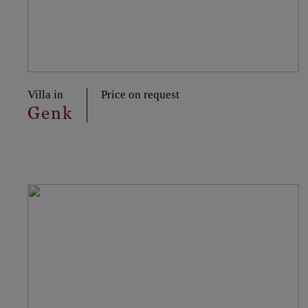
Villa in
Price on request
Genk