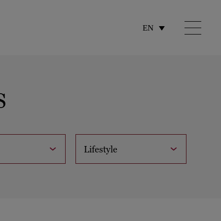
EN
S
Lifestyle