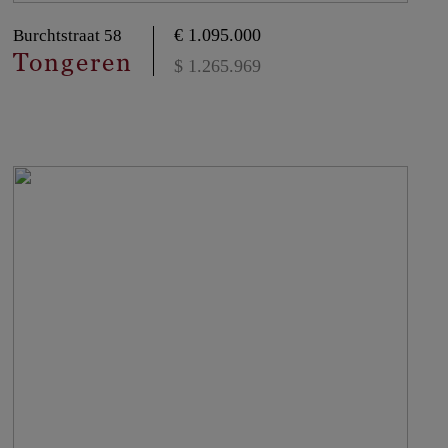
€ 1.095.000
Burchtstraat 58
Tongeren
$ 1.265.969