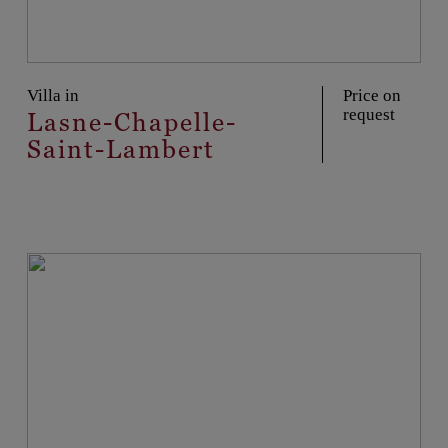
Villa in
Price on
request
Lasne-Chapelle-
Saint-Lambert