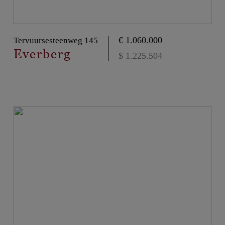
€ 1.060.000
Tervuursesteenweg 145
Everberg
$ 1.225.504