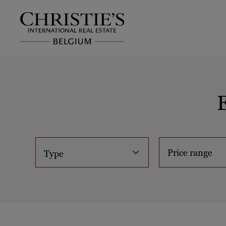
Price range
Type