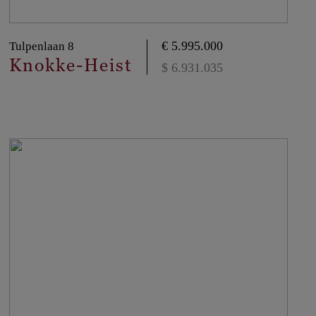
€ 5.995.000
Tulpenlaan 8
Knokke-Heist
$ 6.931.035