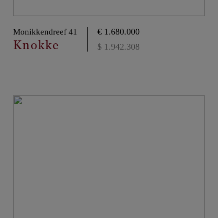
€ 1.680.000
Monikkendreef 41
Knokke
$ 1.942.308