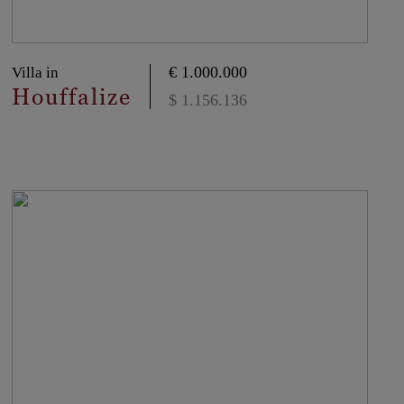
€ 1.000.000
Villa in
Houffalize
$ 1.156.136