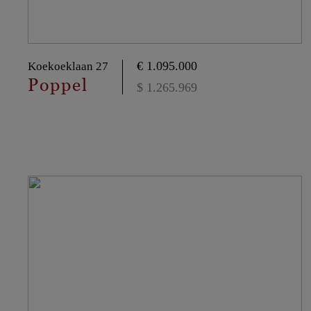
€ 1.095.000
Koekoeklaan 27
Poppel
$ 1.265.969