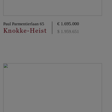
€ 1.695.000
Paul Parmentierlaan 65
Knokke-Heist
$ 1.959.651