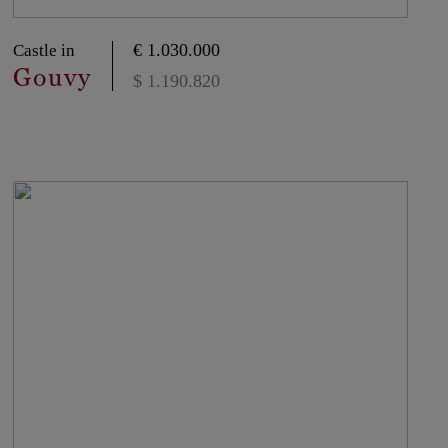
€ 1.030.000
Castle in
Gouvy
$ 1.190.820