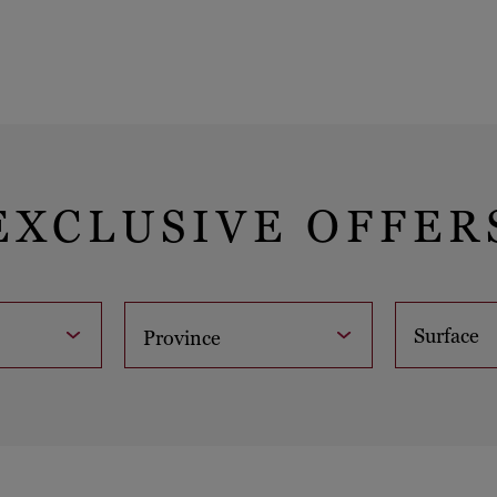
EXCLUSIVE OFFER
Surface
Province