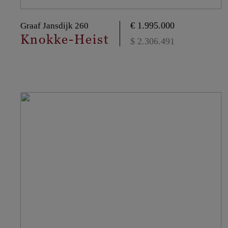
€ 1.995.000
Graaf Jansdijk 260
Knokke-Heist
$ 2.306.491