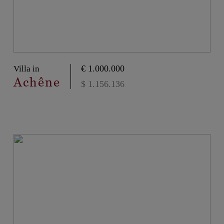
€ 1.000.000
Villa in
Achêne
$ 1.156.136