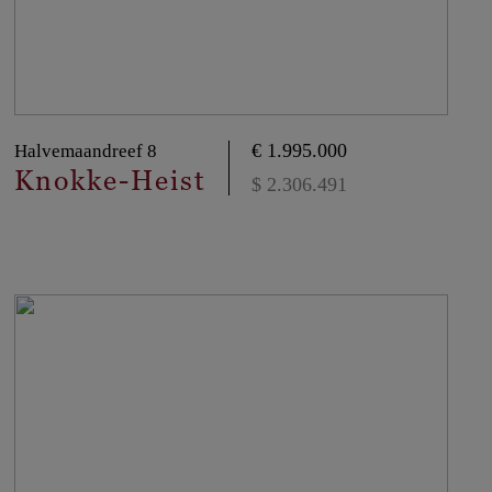
€ 1.995.000
Halvemaandreef 8
Knokke-Heist
$ 2.306.491