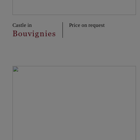
Castle in
Price on request
Bouvignies