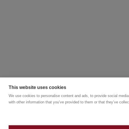
This website uses cookies
We use cookies to personalise content and ads, to provide social media 
with other information that you’ve provided to them or that they’ve colle