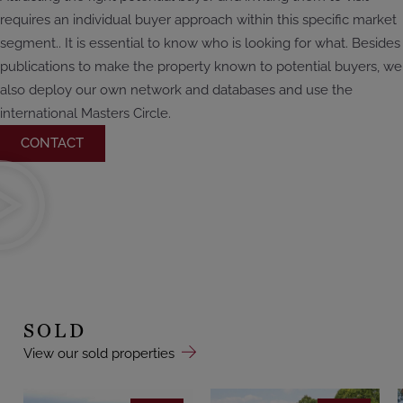
requires an individual buyer approach within this specific market
segment.. It is essential to know who is looking for what. Besides
publications to make the property known to potential buyers, we
also deploy our own network and databases and use the
international Masters Circle.
CONTACT
SOLD
View our sold properties