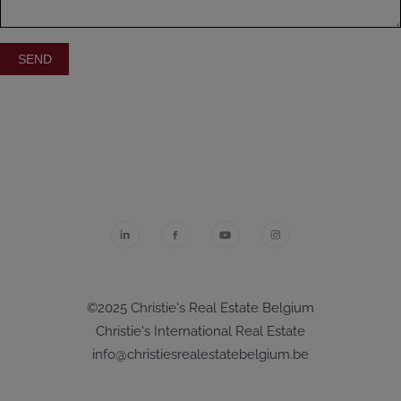
©2025 Christie's Real Estate Belgium
Christie's International Real Estate
info@christiesrealestatebelgium.be