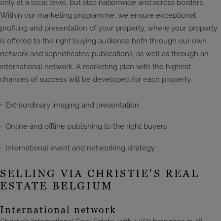
only at a local level, but also nationwide and across borders.
Within our marketing programme, we ensure exceptional
profiling and presentation of your property, where your property
is offered to the right buying audience both through our own
network and sophisticated publications, as well as through an
international network. A marketing plan with the highest
chances of success will be developed for each property.
·
Extraordinary imaging and presentation
· Online and offline publishing to the right buyers
· International event and networking strategy
SELLING VIA CHRISTIE'S REAL
ESTATE BELGIUM
International network