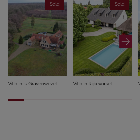
Sold
Sold
Villa in 's-Gravenwezel
Villa in Rijkevorsel