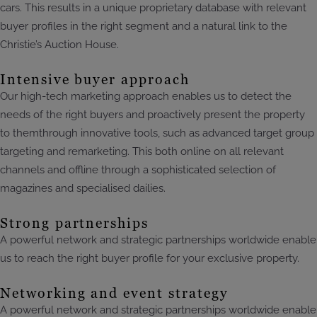
cars. This results in a unique proprietary database with relevant
buyer profiles in the right segment and a natural link to the
Christie’s Auction House.
Intensive buyer approach
Our high-tech marketing approach enables us to detect the
needs of the right buyers and proactively present the property
to themthrough innovative tools, such as advanced target group
targeting and remarketing. This both online on all relevant
channels and offline through a sophisticated selection of
magazines and specialised dailies.
Strong partnerships
A powerful network and strategic partnerships worldwide enable
us to reach the right buyer profile for your exclusive property.
Networking and event strategy
A powerful network and strategic partnerships worldwide enable