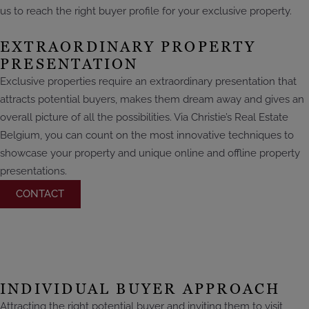
us to reach the right buyer profile for your exclusive property.
EXTRAORDINARY PROPERTY
PRESENTATION
Exclusive properties require an extraordinary presentation that
attracts potential buyers, makes them dream away and gives an
overall picture of all the possibilities. Via Christie’s Real Estate
Belgium, you can count on the most innovative techniques to
showcase your property and unique online and offline property
presentations.
CONTACT
INDIVIDUAL BUYER APPROACH
Attracting the right potential buyer and inviting them to visit