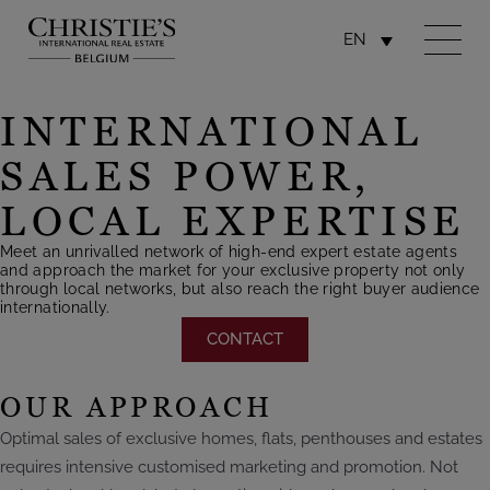
EN
INTERNATIONAL
SALES POWER,
LOCAL EXPERTISE
Meet an unrivalled network of high-end expert estate agents
and approach the market for your exclusive property not only
through local networks, but also reach the right buyer audience
internationally.
CONTACT
OUR APPROACH
Optimal sales of exclusive homes, flats, penthouses and estates
requires intensive customised marketing and promotion. Not