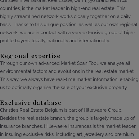
Christie’s International Real Estate, with 1,350 branches in 48
countries, is the market leader in high-end real estate. This
highly streamlined network works closely together on a daily
basis. Thanks to this unique position, as well as our own regional
network, we are in contact with a very extensive group of high-
profile buyers, locally, nationally and internationally.
Regional expertise
Through our own advanced Market Scan Tool, we analyse all
environmental factors and evolutions in the real estate market.
This way, we always have real-time market information, enabling
us to optimally organise the sale of your exclusive property.
Exclusive database
Christie’s Real Estate Belgium is part of Hillewaere Group.
Besides the real estate branch, the group is largely made up of
insurance branches. Hillewaere Insurances is the market leader
in insuring exclusive risks, including art, jewellery and premium