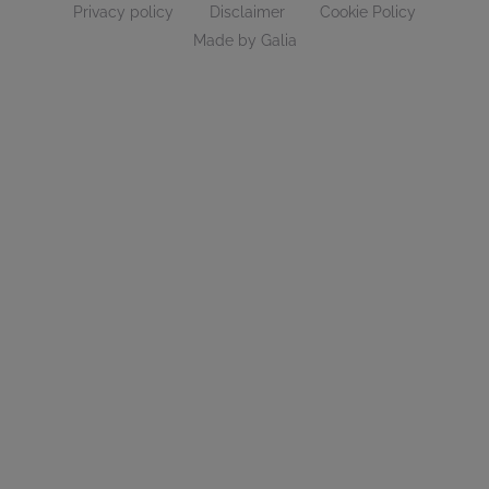
Privacy policy
Disclaimer
Cookie Policy
Made by Galia