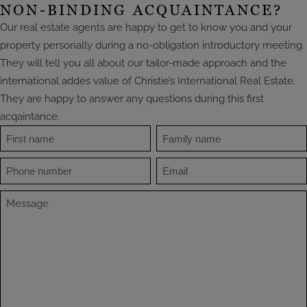
NON-BINDING ACQUAINTANCE?
Our real estate agents are happy to get to know you and your
property personally during a no-obligation introductory meeting.
They will tell you all about our tailor-made approach and the
international addes value of Christie’s International Real Estate.
They are happy to answer any questions during this first
acqaintance.