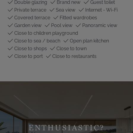
Double glazing
Brand new
Guest toilet
Private terrace
Sea view
Internet - Wi-Fi
Covered terrace
Fitted wardrobes
Garden view
Pool view
Panoramic view
Close to children playground
Close to sea / beach
Open plan kitchen
Close to shops
Close to town
Close to port
Close to restaurants
ENTHUSIASTIC?