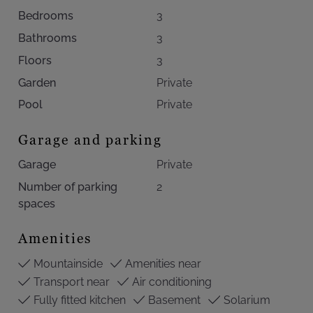
Bedrooms
3
Bathrooms
3
Floors
3
Garden
Private
Pool
Private
Garage and parking
Garage
Private
Number of parking
2
spaces
Amenities
Mountainside
Amenities near
Transport near
Air conditioning
Fully fitted kitchen
Basement
Solarium