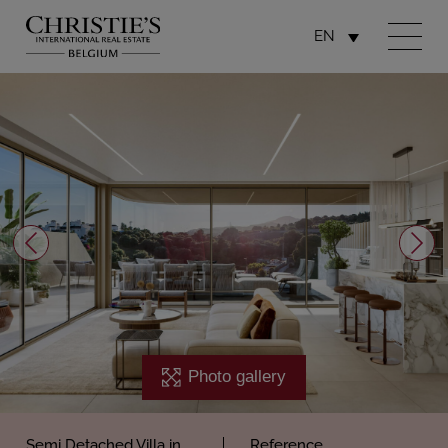
EN
Photo gallery
Semi Detached Villa in
Reference