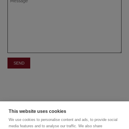
This website uses cookies
We use cookies to personalise content and ads, to provide social
media features and to analyse our traffic. We also share