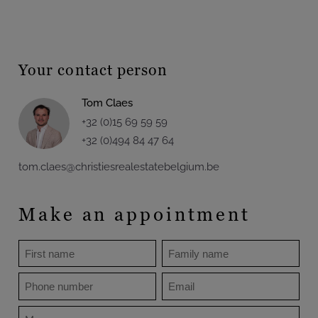
Your contact person
Tom Claes
+32 (0)15 69 59 59
+32 (0)494 84 47 64
tom.claes@christiesrealestatebelgium.be
Make an appointment