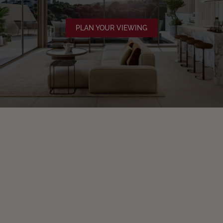
PLAN YOUR VIEWING