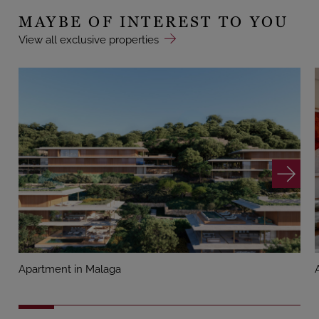
MAYBE OF INTEREST TO YOU
View all exclusive properties
Apartment in Malaga