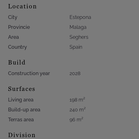
contemporary turnkey residences in prime Estepona
Location
locations remain highly limited, this townhouse
City
Estepona
represents not only refined Mediterranean living but also
an exceptional opportunity within Southern Spain’s luxury
Provincie
Malaga
residential market.
Area
Seghers
Country
Spain
Build
Construction year
2028
Surfaces
Living area
198 m²
Build-up area
240 m²
Terras area
96 m²
Division