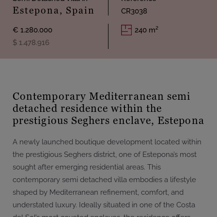
Estepona, Spain
CR3038
€ 1.280.000
240 m²
$ 1.478.916
Contemporary Mediterranean semi
detached residence within the
prestigious Seghers enclave, Estepona
A newly launched boutique development located within
the prestigious Seghers district, one of Estepona’s most
sought after emerging residential areas. This
contemporary semi detached villa embodies a lifestyle
shaped by Mediterranean refinement, comfort, and
understated luxury. Ideally situated in one of the Costa