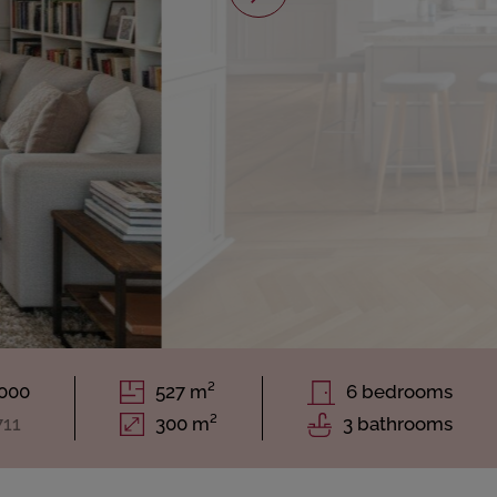
.000
527 m²
6 bedrooms
711
300 m²
3 bathrooms