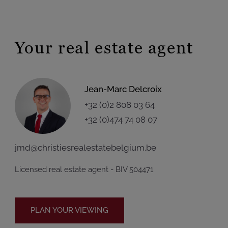
Your real estate agent
Jean-Marc Delcroix
+32 (0)2 808 03 64
+32 (0)474 74 08 07
jmd@christiesrealestatebelgium.be
Licensed real estate agent - BIV 504471
PLAN YOUR VIEWING