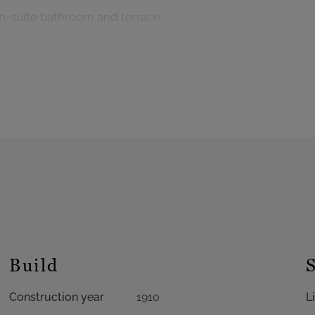
n-suite bathroom and terrace.
on that can be used as a games room, home
 of installing a bathroom.
flat with direct garden access, a boiler room,
vehicle access.
ldings, alarm system, cellars throughout the
ftener, EPC: D+
Build
Construction year
1910
L