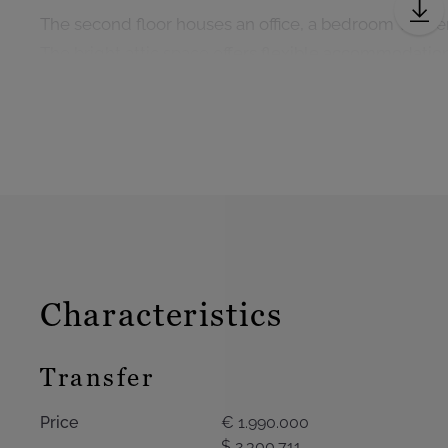
The second floor houses an office, a bedroom with e
The bright attic space offers flexible accommodati
cinema, or an additional bedroom with the possibility
The garden level includes a laundry room, a service 
a workshop, a wine cellar, and a double garage with 
Technical features: period parquet flooring and mou
house, gas heating, roof renovated in 2019, water so
Characteristics
Transfer
Price
€ 1.990.000
$ 2.300.711