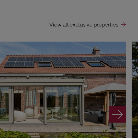
View all exclusive properties