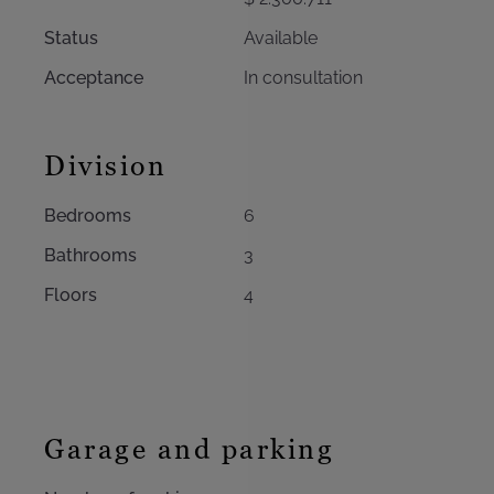
Status
Available
Acceptance
In consultation
Division
Bedrooms
6
Bathrooms
3
Floors
4
Garage and parking