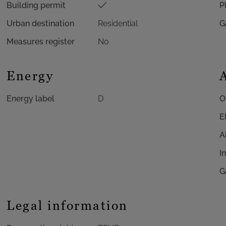
Building permit
P
Urban destination
Residential
G
Measures register
No
Energy
Energy label
D
O
E
A
I
G
Legal information