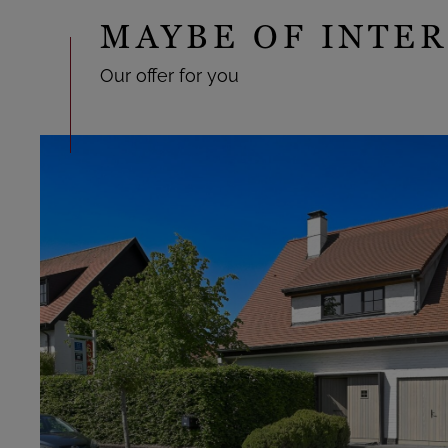
MAYBE OF INTER
Our offer for you