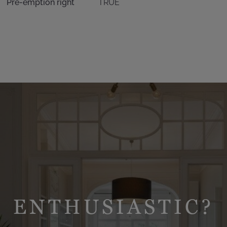
Pre-emption right
TRUE
ENTHUSIASTIC?