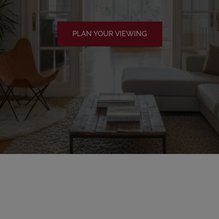
PLAN YOUR VIEWING