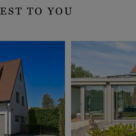
EST TO YOU