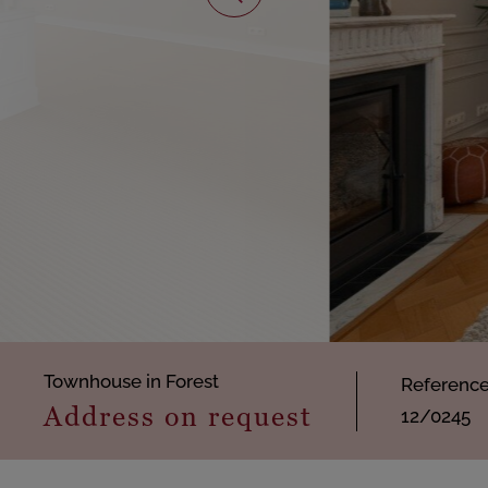
Townhouse in Forest
Referenc
Address on request
12/0245