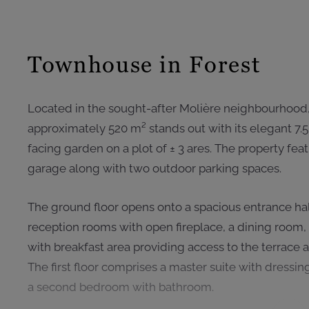
Townhouse in Forest
Located in the sought-after Molière neighbourhood,
approximately 520 m² stands out with its elegant 7
facing garden on a plot of ± 3 ares. The property fe
garage along with two outdoor parking spaces.
The ground floor opens onto a spacious entrance hal
reception rooms with open fireplace, a dining room,
with breakfast area providing access to the terrace 
The first floor comprises a master suite with dressi
a second bedroom with bathroom.