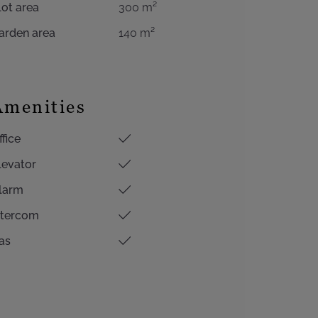
lot area
300 m²
arden area
140 m²
Amenities
ffice
levator
larm
ntercom
as