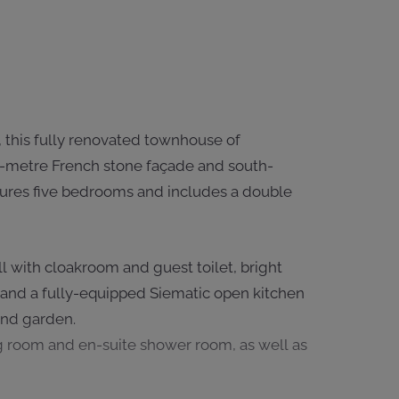
 this fully renovated townhouse of
.5-metre French stone façade and south-
atures five bedrooms and includes a double
l with cloakroom and guest toilet, bright
 and a fully-equipped Siematic open kitchen
and garden.
ng room and en-suite shower room, as well as