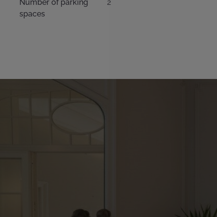
Number of parking
2
spaces