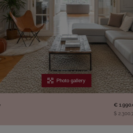
Photo gallery
e
€ 1.990
$ 2.300.