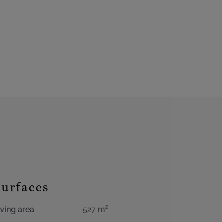
Surfaces
iving area
527 m²