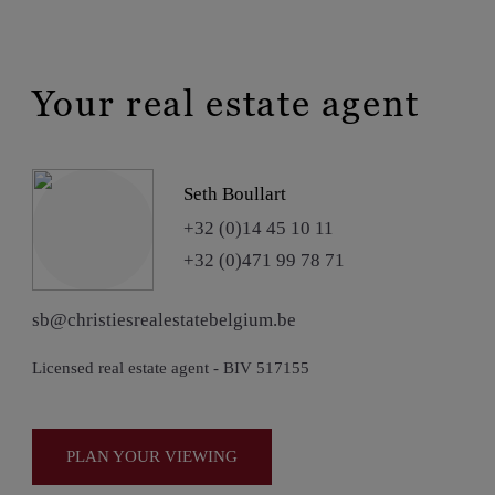
Your real estate agent
Seth Boullart
+32 (0)14 45 10 11
+32 (0)471 99 78 71
sb@christiesrealestatebelgium.be
Licensed real estate agent - BIV 517155
PLAN YOUR VIEWING