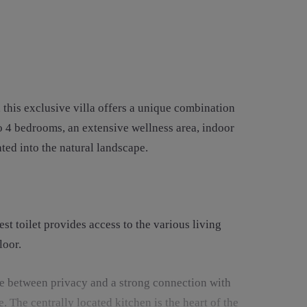
this exclusive villa offers a unique combination
to 4 bedrooms, an extensive wellness area, indoor
ated into the natural landscape.
t toilet provides access to the various living
loor.
ce between privacy and a strong connection with
. The centrally located kitchen is the heart of the