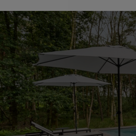
Particularities:
*Recently renovated (2024), new roof, and new floors.
*Equipped with solar panels, installed in 2023.
*The heating system for both the house and the pool has
*High-quality materials and finishes
*Home automation
*Luxury amenities and modern techniques
*Alarm system
*Indoor and outdoor pool
*Wellness area with sauna
*Quiet location in a nature reserve
*Maximum privacy
*Double indoor garage