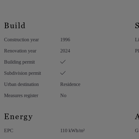
s bathtub, double sink in Marron Emperador
let. From the bedroom, you have direct access to
th indirect lighting completes this exclusive
Build
Construction year
1996
Li
uble sink and walk-in shower.
Renovation year
2024
Pl
acilities are discreetly integrated into custom-
Building permit
Subdivision permit
Urban destination
Residence
Measures register
No
ess room, office space, and additional bedroom.
Energy
EPC
110 kWh/m²
G