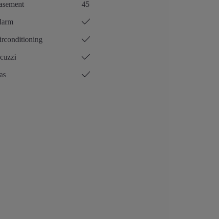
asement
45
larm
rconditioning
cuzzi
as