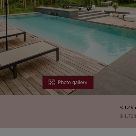
Photo gallery
€ 1.49
$ 1.72