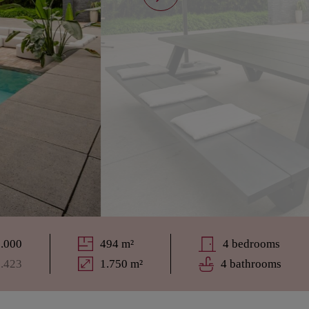
5.000
494 m²
4 bedrooms
8.423
1.750 m²
4 bathrooms