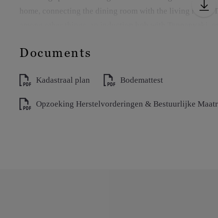
home, connecting the dining room with the living room. T
among other things, an induction hob with Teppanyaki, o
and a height-adjustable bar table with integrated wine coo
Documents
The dining room and sitting area are elegantly separated 
Kadastraal plan
Bodemattest
provide a seamless transition to the south-facing terrace wi
access to the indoor pool on level -1.
Opzoeking Herstelvorderingen & Bestuurlijke Maat
Adjacent to this is a cozy garden room with its own kitch
a generous dining area. An ideal place to enjoy the garde
The ground floor also has an additional sitting room with
separately thanks to stylish pivot doors.
The luxurious master suite is equipped with air conditioni