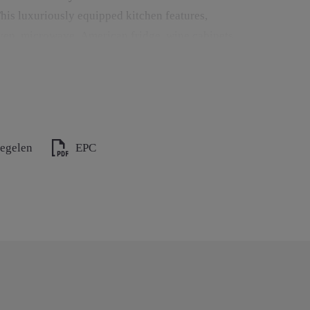
his luxuriously equipped kitchen features,
ven, microwave, American fridge, wine cabinets,
ler.
by a cozy gas fireplace. Large sliding windows
th built-in jacuzzi, infinity pool, and direct
regelen
EPC
en, sitting area with wood-burning fireplace, and
n view all year round.
 a wood-burning fireplace that can be used
ng, a gas fireplace, and a television. The