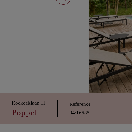
Koekoeklaan 11
Reference
Poppel
04/16685