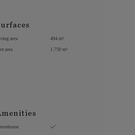
Surfaces
ving area
494 m²
ot area
1.750 m²
Amenities
reenhouse