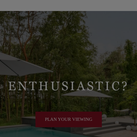
 been renewed in 2026.
ENTHUSIASTIC?
PLAN YOUR VIEWING