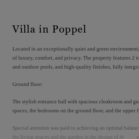
Villa in Poppel
Located in an exceptionally quiet and green environment, 
of luxury, comfort, and privacy. The property features 2 
and outdoor pools, and high-quality finishes, fully integr
Ground floor:
The stylish entrance hall with spacious cloakroom and gues
spaces, the bedrooms on the ground floor, and the upper f
Special attention was paid to achieving an optimal balan
the living spaces and the garden in the design of the house