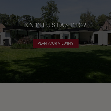
ENTHUSIASTIC?
PLAN YOUR VIEWING