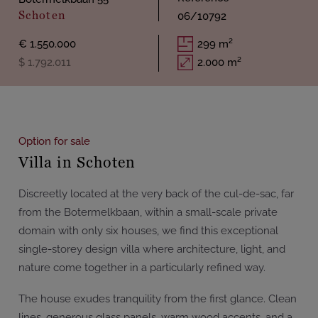
Schoten
06/10792
€ 1.550.000
299 m²
$ 1.792.011
2.000 m²
Option for sale
Villa in Schoten
Discreetly located at the very back of the cul-de-sac, far
from the Botermelkbaan, within a small-scale private
domain with only six houses, we find this exceptional
single-storey design villa where architecture, light, and
nature come together in a particularly refined way.
The house exudes tranquility from the first glance. Clean
lines, generous glass panels, warm wood accents, and a