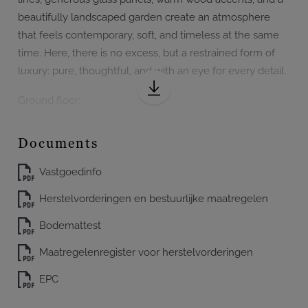
beautifully landscaped garden create an atmosphere
that feels contemporary, soft, and timeless at the same
time. Here, there is no excess, but a restrained form of
luxury: pure, thoughtful, and with an eye for every detail.
Ground floor:
Inside, the greenery is as if part of the interior. The living
room, dining area, and kitchen open up to the garden
Documents
through large windows. The villa revolves around light,
view, and silence. The landscaped garden with mature
Vastgoedinfo
greenery, sheltered terraces, Japanese accents, and a
Herstelvorderingen en bestuurlijke maatregelen
special 110-year-old bonsai tree enhances that almost
meditative experience.
Bodemattest
Maatregelenregister voor herstelvorderingen
The living room forms an elegant and open living
environment with views of the garden and terraces. The
EPC
kitchen is an outspoken architectural piece: warm wood