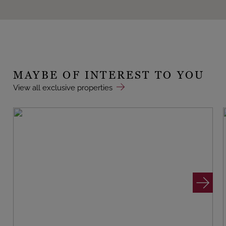
MAYBE OF INTEREST TO YOU
View all exclusive properties