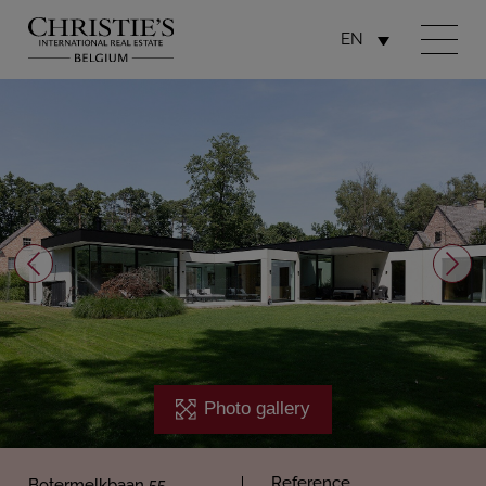
EN
Photo gallery
Reference
Botermelkbaan 55