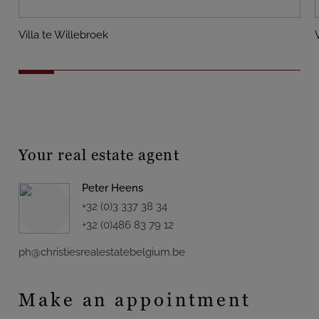
Villa te Willebroek
Your real estate agent
Peter Heens
+32 (0)3 337 38 34
+32 (0)486 83 79 12
ph@christiesrealestatebelgium.be
Make an appointment