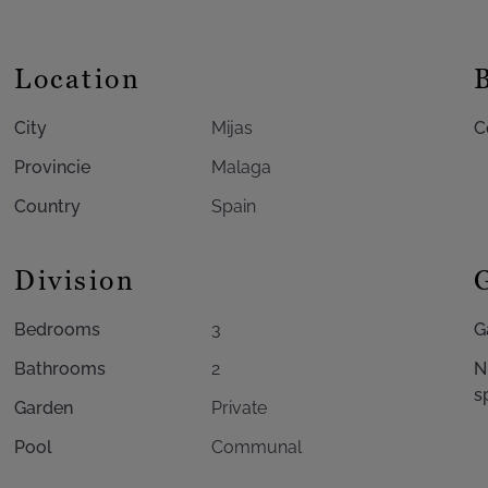
Location
City
Mijas
C
Provincie
Malaga
Country
Spain
Division
Bedrooms
3
G
Bathrooms
2
N
s
Garden
Private
Pool
Communal