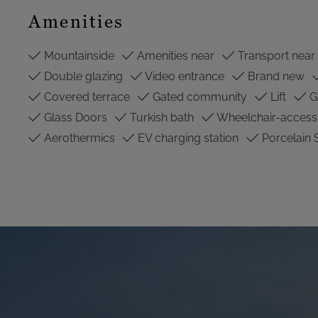
Amenities
Mountainside
Amenities near
Transport near
Double glazing
Video entrance
Brand new
Covered terrace
Gated community
Lift
G
Glass Doors
Turkish bath
Wheelchair-access
Aerothermics
EV charging station
Porcelain 