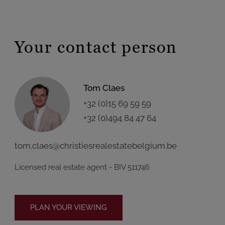
Your contact person
Tom Claes
+32 (0)15 69 59 59
+32 (0)494 84 47 64
tom.claes@christiesrealestatebelgium.be
Licensed real estate agent - BIV 511746
PLAN YOUR VIEWING