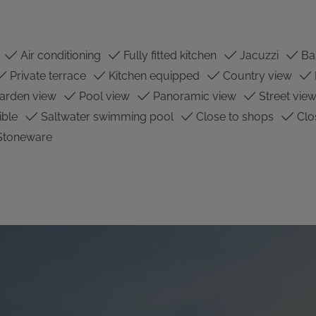
Air conditioning
Fully fitted kitchen
Jacuzzi
Ba
Private terrace
Kitchen equipped
Country view
arden view
Pool view
Panoramic view
Street vie
ible
Saltwater swimming pool
Close to shops
Clo
Stoneware