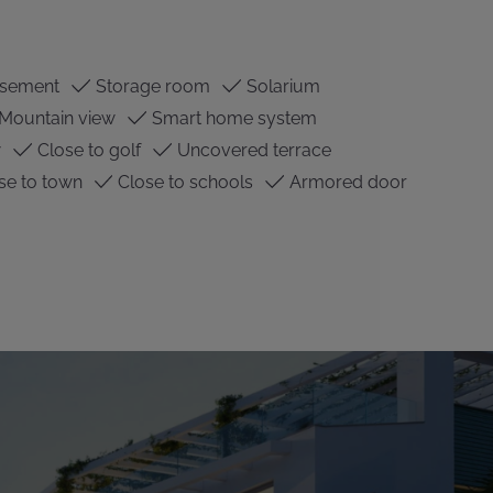
sement
Storage room
Solarium
Mountain view
Smart home system
w
Close to golf
Uncovered terrace
se to town
Close to schools
Armored door