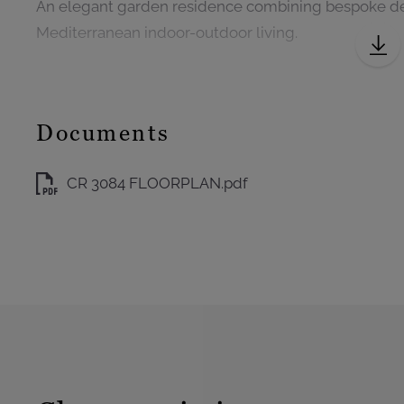
An elegant garden residence combining bespoke de
Mediterranean indoor-outdoor living.
Documents
CR 3084 FLOORPLAN.pdf