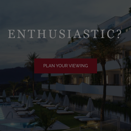
ENTHUSIASTIC?
PLAN YOUR VIEWING