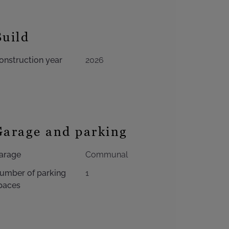
Build
onstruction year
2026
Garage and parking
arage
Communal
umber of parking
1
paces