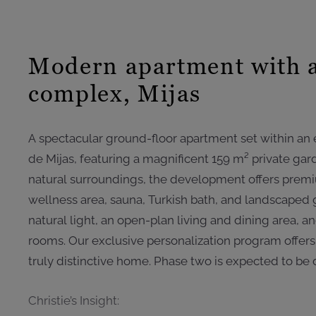
Modern apartment with a
complex, Mijas
A spectacular ground-floor apartment set within an e
de Mijas, featuring a magnificent 159 m² private ga
natural surroundings, the development offers premiu
wellness area, sauna, Turkish bath, and landscaped
natural light, an open-plan living and dining area, 
rooms. Our exclusive personalization program offers 
truly distinctive home. Phase two is expected to be 
Christie’s Insight: