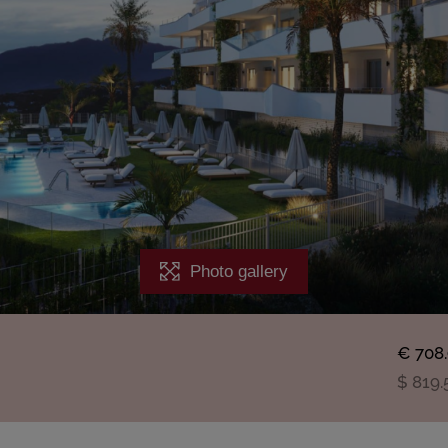
Photo gallery
€ 708
$ 819.