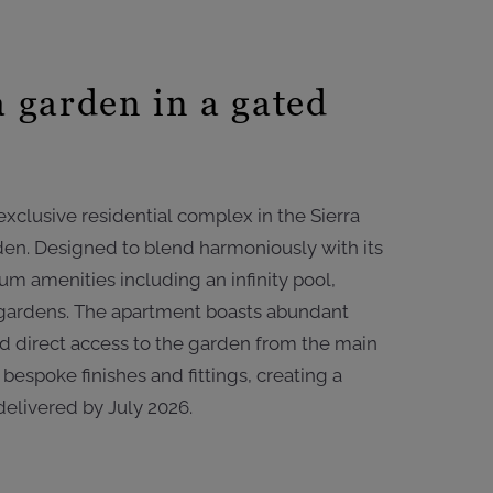
 garden in a gated
xclusive residential complex in the Sierra
rden. Designed to blend harmoniously with its
m amenities including an infinity pool,
 gardens. The apartment boasts abundant
and direct access to the garden from the main
bespoke finishes and fittings, creating a
delivered by July 2026.