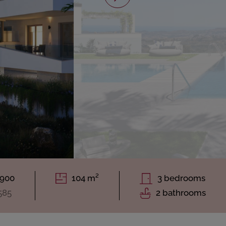
.900
104 m²
3 bedrooms
585
2 bathrooms