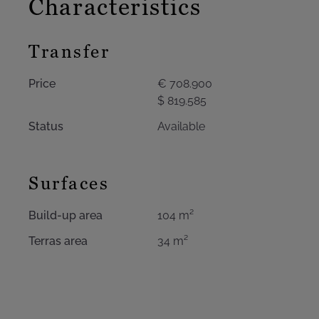
Characteristics
Transfer
Price
€ 708.900
$ 819.585
Status
Available
Surfaces
Build-up area
104 m²
Terras area
34 m²