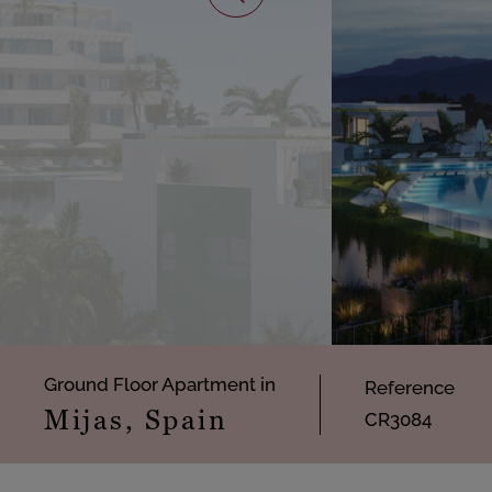
Ground Floor Apartment in
Reference
Mijas, Spain
CR3084