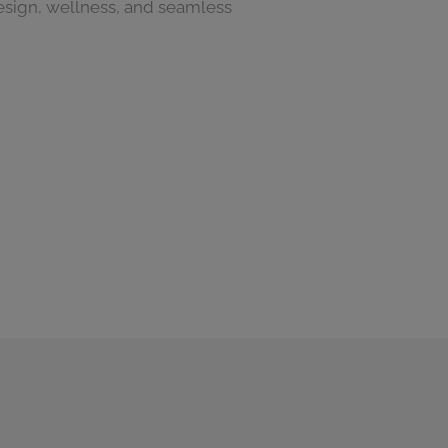
sign, wellness, and seamless