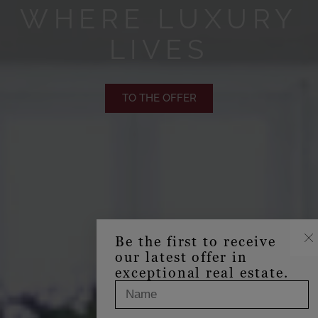
WHERE LUXURY
LIVES
TO THE OFFER
Be the first to receive
our latest offer in
exceptional real estate.