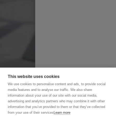
This website uses cookies
We use cookies to personalise content and ads, to provide social
media features and to analyse our traffic. We also share
information about your use of our site with our social media,
advertising and analytics partners who may combine it with other
information that you’ve provided to them or that they’ve collected
from your use of their services
Learn more