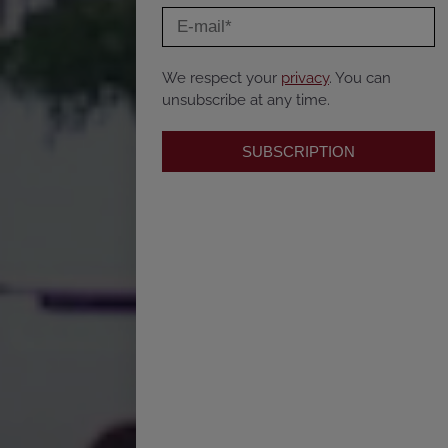
We respect your
privacy
. You can
unsubscribe at any time.
SUBSCRIPTION