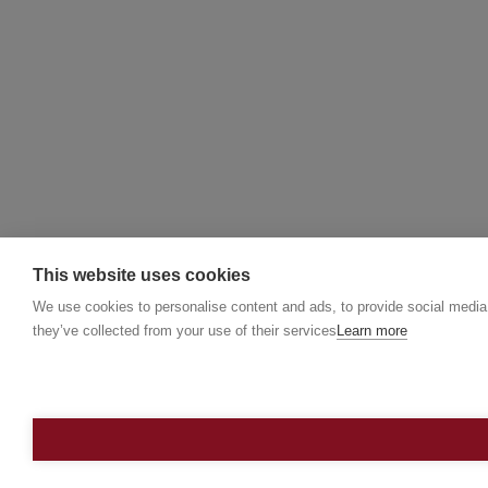
This website uses cookies
We use cookies to personalise content and ads, to provide social media f
they’ve collected from your use of their services
Learn more