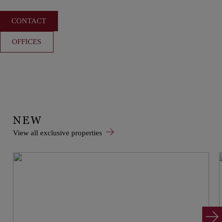
CONTACT
OFFICES
NEW
View all exclusive properties