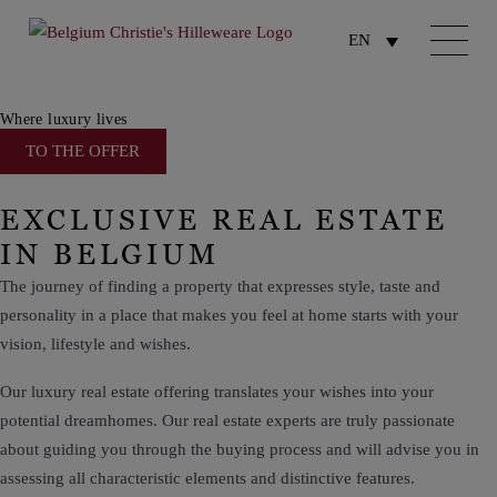
EN
Where luxury lives
TO THE OFFER
EXCLUSIVE REAL ESTATE
IN BELGIUM
The journey of finding a property that expresses style, taste and
personality in a place that makes you feel at home
starts
with your
vision, lifestyle and wishes.
Our luxury real estate offering translates your wishes into your
potential dream
homes. Our real estate experts are truly passionate
about guiding you through the buying process and will advise you in
assessing all
characteristic
elements and distinctive features.