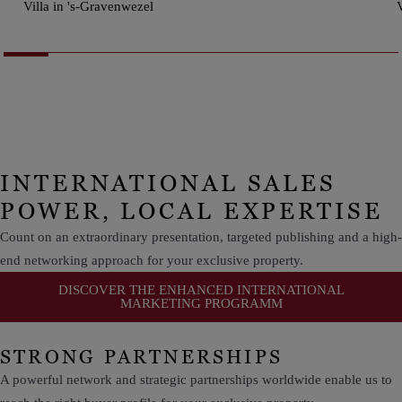
Villa in 's-Gravenwezel
V
INTERNATIONAL SALES
POWER, LOCAL EXPERTISE
Count on an extraordinary presentation, targeted publishing and a high-
end networking approach for your exclusive property.
DISCOVER THE ENHANCED INTERNATIONAL
MARKETING PROGRAMM
STRONG PARTNERSHIPS
A powerful network and strategic partnerships worldwide enable us to