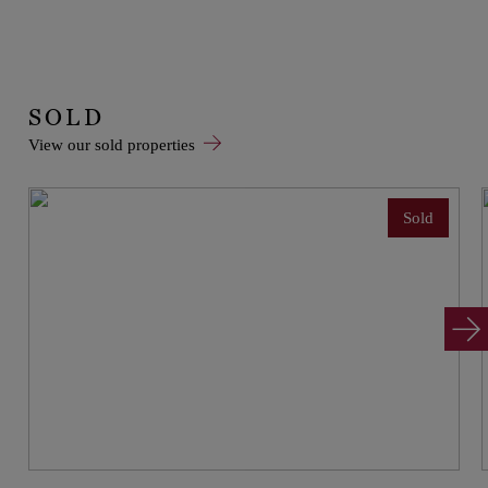
SOLD
View our sold properties
Sold