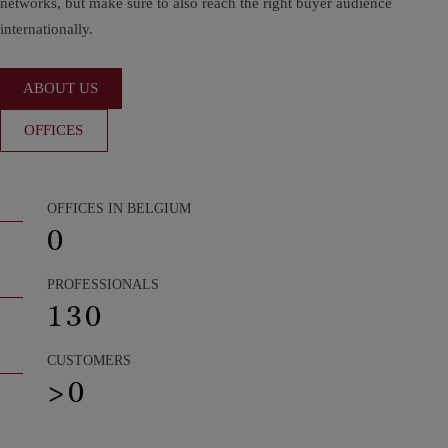
networks, but make sure to also reach the right buyer audience
internationally.
ABOUT US
OFFICES
OFFICES IN BELGIUM
0
PROFESSIONALS
130
CUSTOMERS
>
0