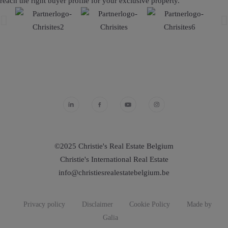
reach the right buyer profile for your exclusive property.
©2025 Christie's Real Estate Belgium
Christie's International Real Estate
info@christiesrealestatebelgium.be
Privacy policy
Disclaimer
Cookie Policy
Made by
Galia