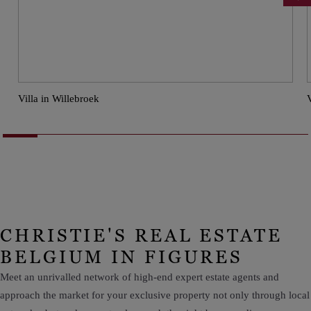
Villa in Willebroek
CHRISTIE'S REAL ESTATE
BELGIUM IN FIGURES
Meet an unrivalled network of high-end expert estate agents and
approach the market for your exclusive property not only through local