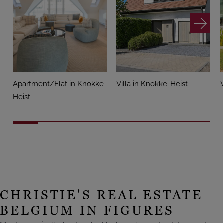
Apartment/Flat in Knokke-
Villa in Knokke-Heist
Heist
CHRISTIE'S REAL ESTATE
BELGIUM IN FIGURES