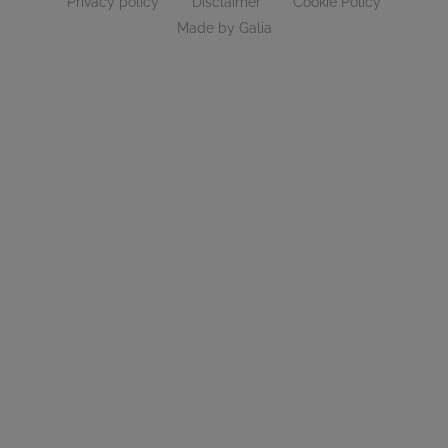
Privacy policy
Disclaimer
Cookie Policy
Made by Galia