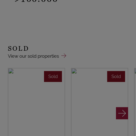
SOLD
View our sold properties
Sold
Sold