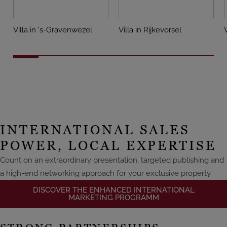
Villa in 's-Gravenwezel
Villa in Rijkevorsel
INTERNATIONAL SALES
POWER, LOCAL EXPERTISE
Count on an extraordinary presentation, targeted publishing and
a high-end networking approach for your exclusive property.
DISCOVER THE ENHANCED INTERNATIONAL
MARKETING PROGRAMM