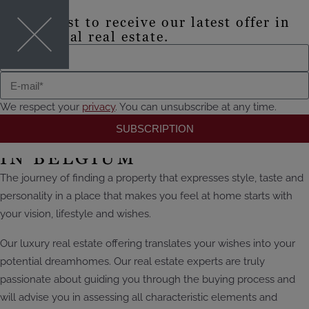
Be the first to receive our latest offer in
EN
exceptional real estate.
Where luxury lives
TO THE OFFER
We respect your
privacy
. You can unsubscribe at any time.
SUBSCRIPTION
EXCLUSIVE REAL ESTATE
IN BELGIUM
The journey of finding a property that expresses style, taste and
personality in a place that makes you feel at home
starts
with
your vision, lifestyle and wishes.
Our luxury real estate offering translates your wishes into your
potential dream
homes. Our real estate experts are truly
passionate about guiding you through the buying process and
will advise you in assessing all
characteristic
elements and