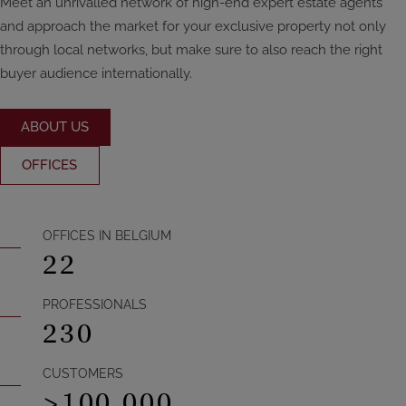
Meet an unrivalled network of high-end expert estate agents
and approach the market for your exclusive property not only
through local networks, but make sure to also reach the right
buyer audience internationally.
ABOUT US
OFFICES
OFFICES IN BELGIUM
22
PROFESSIONALS
230
CUSTOMERS
>
100.000