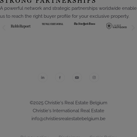
STRONG PARTNERSHIPS
A powerful network and strategic partnerships worldwide enable
us to reach the right buyer profile for your exclusive property.
©2025 Christie's Real Estate Belgium
Christie's International Real Estate
info@christiesrealestatebelgium.be