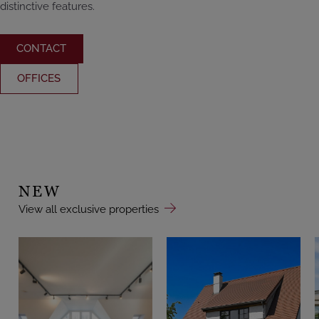
distinctive features.
CONTACT
OFFICES
NEW
View all exclusive properties