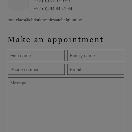
+32 (0)15 69 59 59
+32 (0)494 84 47 64
tom.claes@christiesrealestatebelgium.be
Make an appointment