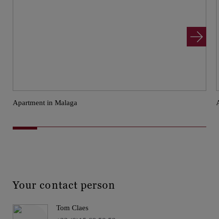
Apartment in Malaga
Your contact person
Tom Claes