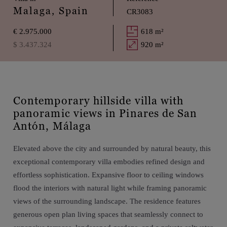
Malaga, Spain
CR3083
€ 2.975.000
618 m²
$ 3.437.324
920 m²
Contemporary hillside villa with
panoramic views in Pinares de San
Antón, Málaga
Elevated above the city and surrounded by natural beauty, this
exceptional contemporary villa embodies refined design and
effortless sophistication. Expansive floor to ceiling windows
flood the interiors with natural light while framing panoramic
views of the surrounding landscape. The residence features
generous open plan living spaces that seamlessly connect to