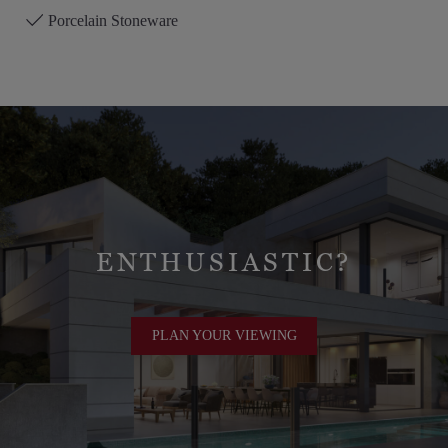
Porcelain Stoneware
ENTHUSIASTIC?
PLAN YOUR VIEWING