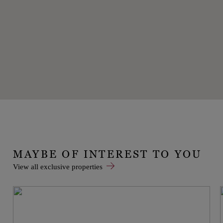
MAYBE OF INTEREST TO YOU
View all exclusive properties