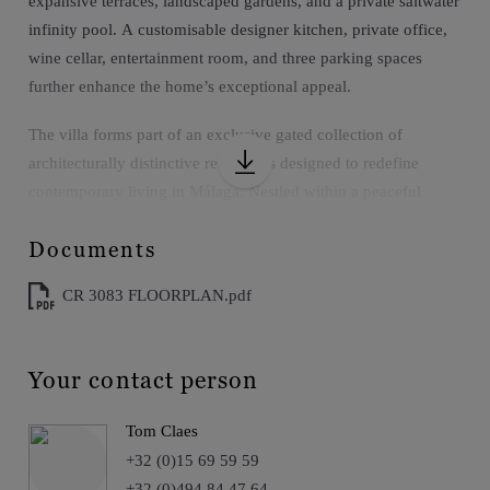
expansive terraces, landscaped gardens, and a private saltwater
infinity pool. A customisable designer kitchen, private office,
wine cellar, entertainment room, and three parking spaces
further enhance the home’s exceptional appeal.
The villa forms part of an exclusive gated collection of
architecturally distinctive residences designed to redefine
contemporary living in Málaga. Nestled within a peaceful
natural setting, the development combines privacy and
Documents
tranquillity with outstanding accessibility, placing residents just
minutes from Málaga city centre, La Malagueta Beach,
CR 3083 FLOORPLAN.pdf
acclaimed restaurants, cultural attractions, and international
amenities. Elegant architecture, generous proportions, and a
seamless relationship between indoor and outdoor living create
Your contact person
an environment tailored to modern Mediterranean lifestyles.
Tom Claes
Christie’s Insight:
+32 (0)15 69 59 59
A distinguished contemporary residence that pairs panoramic
+32 (0)494 84 47 64