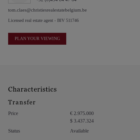
views, exceptional design, and remarkable privacy within one
of Málaga’s most desirable residential addresses.
tom.claes@christiesrealestatebelgium.be
Licensed real estate agent - BIV 511746
PLAN YOUR VIEWING
Characteristics
Transfer
Price
€ 2.975.000
$ 3.437.324
Status
Available