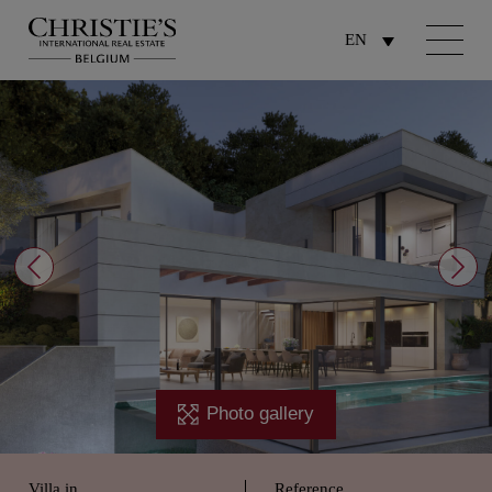
EN
Photo gallery
Villa in
Reference