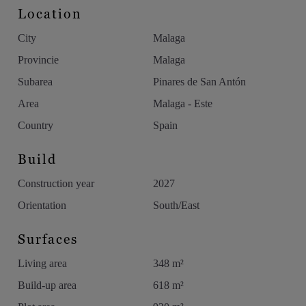
Location
City
Malaga
Provincie
Malaga
Subarea
Pinares de San Antón
Area
Malaga - Este
Country
Spain
Build
Construction year
2027
Orientation
South/East
Surfaces
Living area
348 m²
Build-up area
618 m²