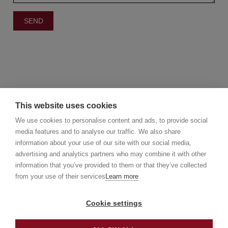
This website uses cookies
We use cookies to personalise content and ads, to provide social
media features and to analyse our traffic. We also share
information about your use of our site with our social media,
©2025 Christie's Real Estate Belgium
advertising and analytics partners who may combine it with other
Christie's International Real Estate
information that you’ve provided to them or that they’ve collected
info@christiesrealestatebelgium.be
from your use of their services
Learn more
Cookie settings
Privacy policy
Disclaimer
Cookie Policy
Made by
Galia