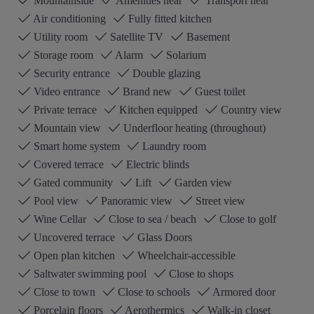
Mountainside
Amenities near
Transport near
Air conditioning
Fully fitted kitchen
Utility room
Satellite TV
Basement
Storage room
Alarm
Solarium
Security entrance
Double glazing
Video entrance
Brand new
Guest toilet
Private terrace
Kitchen equipped
Country view
Mountain view
Underfloor heating (throughout)
Smart home system
Laundry room
Covered terrace
Electric blinds
Gated community
Lift
Garden view
Pool view
Panoramic view
Street view
Wine Cellar
Close to sea / beach
Close to golf
Uncovered terrace
Glass Doors
Open plan kitchen
Wheelchair-accessible
Saltwater swimming pool
Close to shops
Close to town
Close to schools
Armored door
Porcelain floors
Aerothermics
Walk-in closet