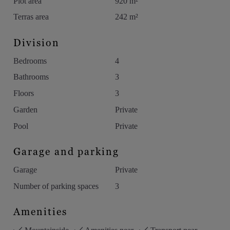
Plot area
920 m²
Terras area
242 m²
Division
Bedrooms
4
Bathrooms
3
Floors
3
Garden
Private
Pool
Private
Garage and parking
Garage
Private
Number of parking spaces
3
Amenities