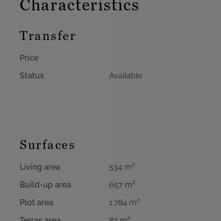
Characteristics
Transfer
Price
Status
Available
Surfaces
Living area
534 m²
Build-up area
657 m²
Plot area
1.784 m²
Terras area
87 m²