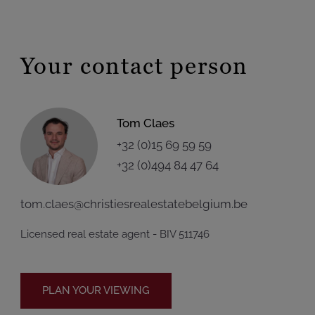
Your contact person
Tom Claes
+32 (0)15 69 59 59
+32 (0)494 84 47 64
tom.claes@christiesrealestatebelgium.be
Licensed real estate agent - BIV 511746
PLAN YOUR VIEWING