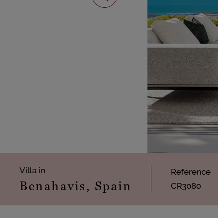
Villa in
Reference
Benahavis, Spain
CR3080