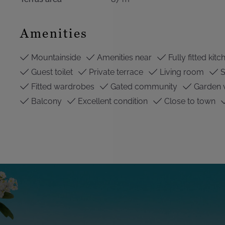
Amenities
Mountainside
Amenities near
Fully fitted kitc
Guest toilet
Private terrace
Living room
S
Fitted wardrobes
Gated community
Garden 
Balcony
Excellent condition
Close to town