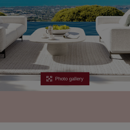
Photo gallery