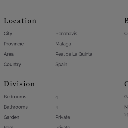
Location
City
Benahavis
C
Provincie
Malaga
Area
Real de La Quinta
Country
Spain
Division
Bedrooms
4
G
Bathrooms
4
N
s
Garden
Private
Pool
Private