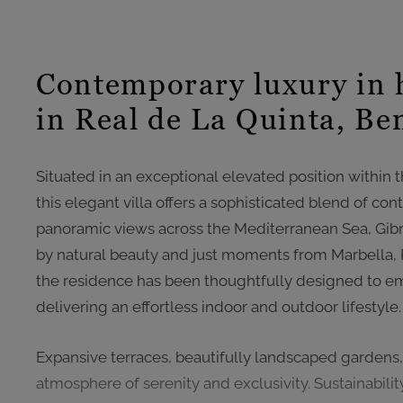
Contemporary luxury in 
in Real de La Quinta, Be
Situated in an exceptional elevated position within 
this elegant villa offers a sophisticated blend of c
panoramic views across the Mediterranean Sea, Gibra
by natural beauty and just moments from Marbella,
the residence has been thoughtfully designed to em
delivering an effortless indoor and outdoor lifestyle.
Expansive terraces, beautifully landscaped gardens
atmosphere of serenity and exclusivity. Sustainability