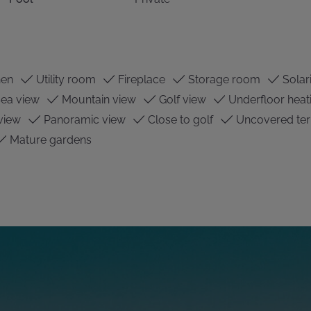
hen
Utility room
Fireplace
Storage room
Solar
ea view
Mountain view
Golf view
Underfloor heat
view
Panoramic view
Close to golf
Uncovered ter
Mature gardens