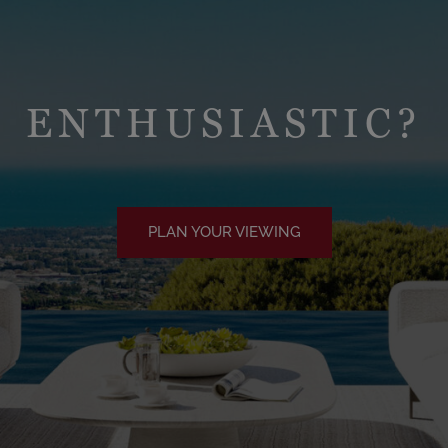
ENTHUSIASTIC?
PLAN YOUR VIEWING