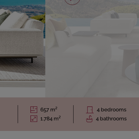
657 m²
4 bedrooms
1.784 m²
4 bathrooms