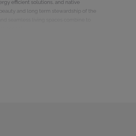
gy efficient solutions, and native
beauty and long term stewardship of the
, and seamless living spaces combine to
ss appeal.
d refined contemporary architecture, this
n Real de La Quinta. Offering privacy,
undings, it embodies the future of luxury