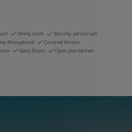
ium
Dining room
Security service 24h
ing (throughout)
Covered terrace
race
Glass Doors
Open plan kitchen