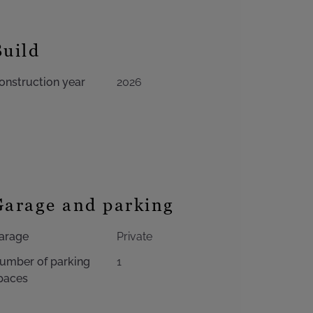
Build
onstruction year
2026
Garage and parking
arage
Private
umber of parking
1
paces