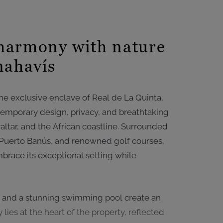
harmony with nature
nahavís
the exclusive enclave of Real de La Quinta,
ontemporary design, privacy, and breathtaking
ltar, and the African coastline. Surrounded
 Puerto Banús, and renowned golf courses,
brace its exceptional setting while
, and a stunning swimming pool create an
 lies at the heart of the property, reflected