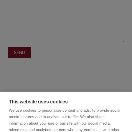
This website uses cookies
We use cookies to personalise content and ads, to provide social
media features and to analyse our traffic. We also share
information about your use of our site with our social media,
©2025 Christie's Real Estate Belgium
advertising and analytics partners who may combine it with other