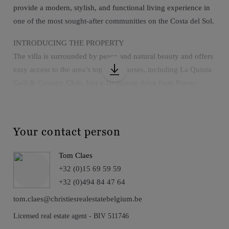
provide a modern, stylish, and functional living experience in
one of the most sought-after communities on the Costa del Sol.
INTRODUCING THE PROPERTY
The villa is surrounded by peace and natural beauty and offers
easy access to the area’s top golf courses, including La Quinta
Golf & Country Club. Just a 10-minute drive from Puerto
Banús, San Pedro de Alcántara, and the beaches of the Costa
del Sol, it is also conveniently located near international
schools, fine dining restaurants, and shopping centers.
Your contact person
EXTERIOR
Tom Claes
The exterior features a stunning terrace, a saltwater infinity
+32 (0)15 69 59 59
pool, a jacuzzi, a chill-out area with a fire pit, and landscaped
+32 (0)494 84 47 64
gardens with an automatic irrigation system—all designed to
enjoy the natural surroundings in an exclusive setting. The
tom.claes@christiesrealestatebelgium.be
property also includes a garage with space for two vehicles and
Licensed real estate agent - BIV 511746
is situated within a gated community with 24-hour security.