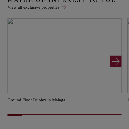
View all exclusive properties
Ground Floor Duplex in Malaga