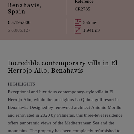
Reference
Benahavis,
CR2785
Spain
€ 5.195.000
555 m²
$ 6.006.127
1.941 m²
Incredible contemporary villa in El
Herrojo Alto, Benahavís
HIGHLIGHTS
Exceptional and luxurious contemporary-style villa in El
Herrojo Alto, within the prestigious La Quinta golf resort in
Benahavís. Designed by renowned architect Antonio Morillo
and renovated in 2020 by Palmeras, this three-level residence
offers panoramic views of the Mediterranean Sea and the
mountains. The property has been completely refurbished to