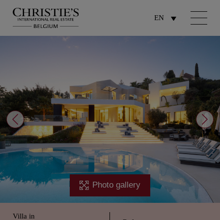
EN
Photo gallery
Villa in