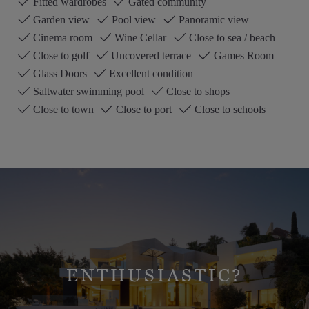
Fitted wardrobes
Gated community
Garden view
Pool view
Panoramic view
Cinema room
Wine Cellar
Close to sea / beach
Close to golf
Uncovered terrace
Games Room
Glass Doors
Excellent condition
Saltwater swimming pool
Close to shops
Close to town
Close to port
Close to schools
ENTHUSIASTIC?