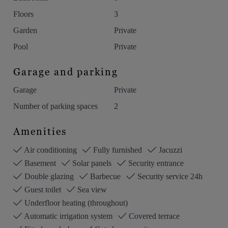
Floors
3
Garden
Private
Pool
Private
Garage and parking
Garage
Private
Number of parking spaces
2
Amenities
Air conditioning
Fully furnished
Jacuzzi
Basement
Solar panels
Security entrance
Double glazing
Barbecue
Security service 24h
Guest toilet
Sea view
Underfloor heating (throughout)
Automatic irrigation system
Covered terrace