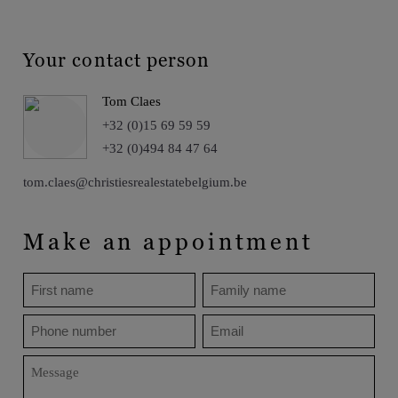
Your contact person
Tom Claes
+32 (0)15 69 59 59
+32 (0)494 84 47 64
tom.claes@christiesrealestatebelgium.be
Make an appointment