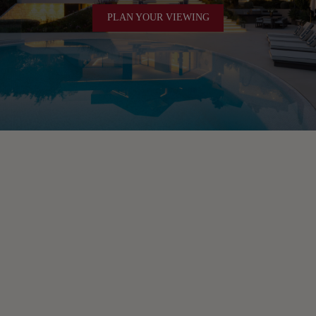
PLAN YOUR VIEWING