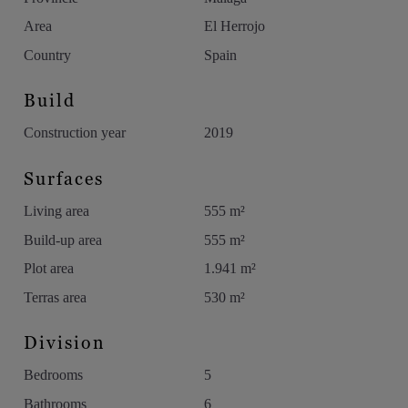
exclusive areas of Benahavís.
Area
El Herrojo
Country
Spain
Build
Construction year
2019
Surfaces
Living area
555 m²
Build-up area
555 m²
Plot area
1.941 m²
Terras area
530 m²
Division
Bedrooms
5
Bathrooms
6