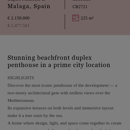
Malaga, Spain
CR2721
€ 2.150.000
225 m²
$ 2.477.501
Stunning beachfront duplex
penthouse in a prime city location
HIGHLIGHTS
Discover the most iconic penthouse of the development — a
two-storey architectural gem with endless views over the
Mediterranean.
Its expansive terraces on both levels and immersive layout
make it a true oasis by the sea.
A home where design, light, and space come together to create