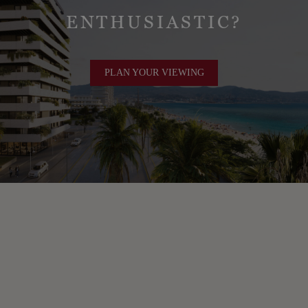
ENTHUSIASTIC?
PLAN YOUR VIEWING