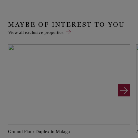
MAYBE OF INTEREST TO YOU
View all exclusive properties
Ground Floor Duplex in Malaga