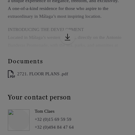
a unique experience of elegance, freedom, and exclusivity.
A one-of-a-kind residence for those who aspire to the
extraordinary in Málaga’s most inspiring location.
INTRODUCING THE DEVELOPMENT
Located in Málaga’s western district, directly on the Antonio
Banderas Promenade, with the sea, parks, and amenities at
your doorstep.
Documents
Just 10 minutes from the airport, city center, and train station,
offering seamless access without compromising peace and
2721. FLOOR PLANS .pdf
privacy.
The development includes a rooftop infinity pool, solarium,
gym, coworking space, and private wine cellar for truly unique
Your contact person
moments.
An enclave that blends urban energy with the privilege of
Tom Claes
beachfront living, where everything is within easy reach.
+32 (0)15 69 59 59
+32 (0)494 84 47 64
EXTERIOR