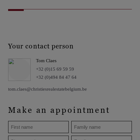
Your contact person
Tom Claes
+32 (0)15 69 59 59
+32 (0)494 84 47 64
tom.claes@christiesrealestatebelgium.be
Make an appointment