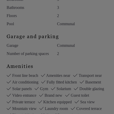
Bathrooms
3
Floors
2
Pool
Communal
Garage and parking
Garage
Communal
Number of parking spaces
2
Amenities
Front line beach
Amenities near
Transport near
Air conditioning
Fully fitted kitchen
Basement
Solar panels
Gym
Solarium
Double glazing
Video entrance
Brand new
Guest toilet
Private terrace
Kitchen equipped
Sea view
Mountain view
Laundry room
Covered terrace