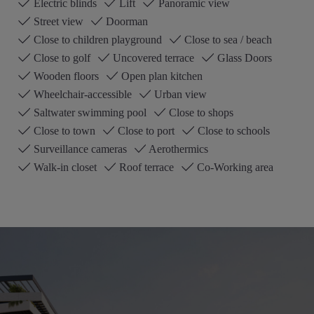
Electric blinds
Lift
Panoramic view
Street view
Doorman
Close to children playground
Close to sea / beach
Close to golf
Uncovered terrace
Glass Doors
Wooden floors
Open plan kitchen
Wheelchair-accessible
Urban view
Saltwater swimming pool
Close to shops
Close to town
Close to port
Close to schools
Surveillance cameras
Aerothermics
Walk-in closet
Roof terrace
Co-Working area