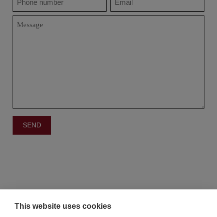
This website uses cookies