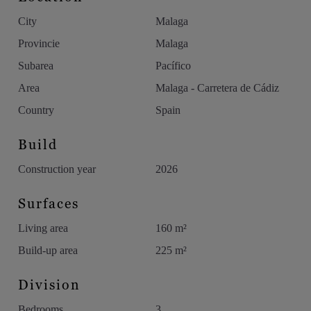
make every day truly extraordinary.
City
Malaga
Do not hesitate to contact us to discover more properties in this
Provincie
Malaga
exclusive development.
Subarea
Pacífico
Area
Malaga - Carretera de Cádiz
The images published are representative renders of the quality
of the finishes and do not correspond entirely to the property
Country
Spain
on offer.
Build
Construction year
2026
Surfaces
Living area
160 m²
Build-up area
225 m²
Division
Bedrooms
3