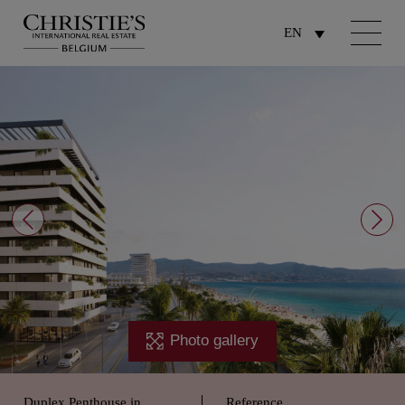
EN
Photo gallery
Duplex Penthouse in
Reference