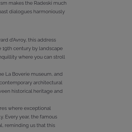
mism makes the Radeski much
e past dialogues harmoniously
ard d’Avroy, this address
the 19th century by landscape
nquillity where you can stroll
, the La Boverie museum, and
a contemporary architectural
ween historical heritage and
ares where exceptional
y. Every year, the famous
l, reminding us that this