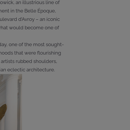
ick, an illustrious line of
ment in the Belle Époque,
ulevard d’Avroy – an iconic
d what would become one of
oday, one of the most sought-
hoods that were flourishing
 artists rubbed shoulders,
n eclectic architecture.