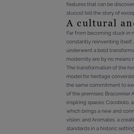
features that can be discove
stucco) tell the story of exc
A cultural an
Far from becoming stuck in n
constantly reinventing itsel
underwent a bold transformat
modernity are by no means m
The transformation of the hot
model for heritage conversio
the same commitment to exce
of the premises; Braconnier 
inspiring spaces; Cocobolo,
which brings a new and conne
vision; and Aromates, a crea
standards in a historic setting