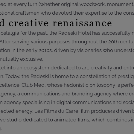
red at every turn (whether original woodwork, monumental
eptional craftsmen who devoted their expertise to the const
d creative renaissance
ostalgia for the past, the Radeski Hotel has successfully
f. After serving various purposes throughout the 20th cent
ion in the early 2010s, driven by visionaries who underst
utually exclusive.
el into an ecosystem dedicated to art, creativity and entr
n. Today, the Radeski is home to a constellation of prest
llence: Club Med, whose hedonistic philosophy is perfe
Agency, a communications and branding agency where crea
 an agency specialising in digital communications and so
cted energy; Les Films du Carré, film producers driven b
tive studio dedicated to animated films, which combines 
.