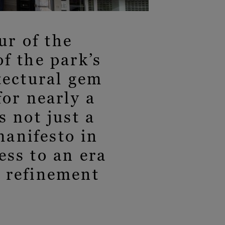
r of the
f the park’s
tectural gem
for nearly a
s not just a
manifesto in
ess to an era
f refinement