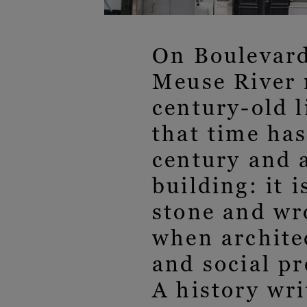
On Boulevard
Meuse River m
century-old l
that time has
century and a
building: it 
stone and wro
when archite
and social pr
A history wri