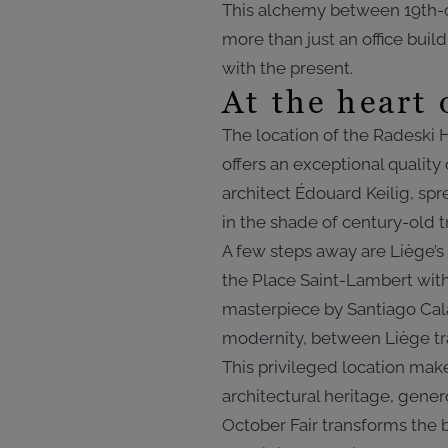
This alchemy between 19th-
more than just an office buil
with the present.
At the heart 
The location of the Radeski H
offers an exceptional quality 
architect Édouard Keilig, spre
in the shade of century-old t
A few steps away are Liège’s
the Place Saint-Lambert with 
masterpiece by Santiago Cala
modernity, between Liège tra
This privileged location ma
architectural heritage, gene
October Fair transforms the b