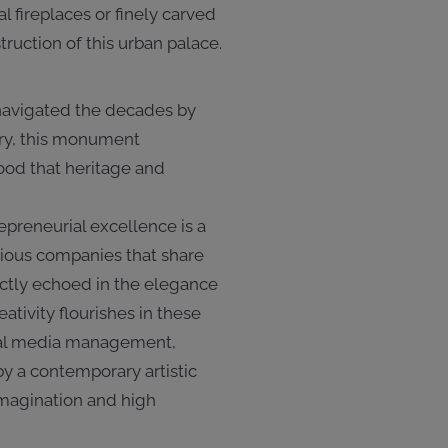
 fireplaces or finely carved
ruction of this urban palace.
 navigated the decades by
ury, this monument
ood that heritage and
epreneurial excellence is a
igious companies that share
ctly echoed in the elegance
tivity flourishes in these
cial media management,
y a contemporary artistic
imagination and high