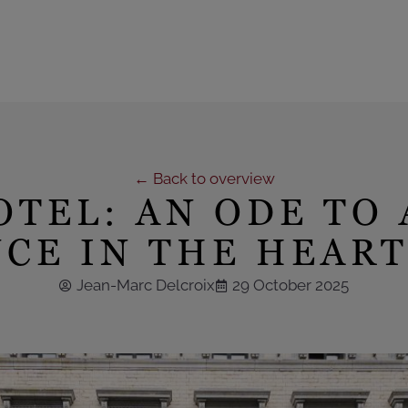
← Back to overview
OTEL: AN ODE TO
CE IN THE HEART
Jean-Marc Delcroix
29 October 2025