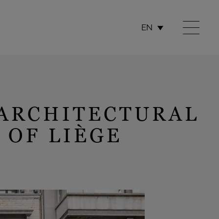
EN
 ARCHITECTURAL
 OF LIÈGE