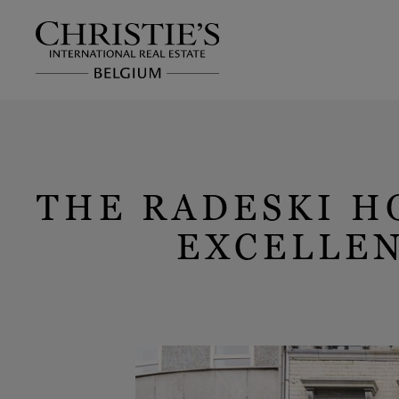
THE RADESKI H
EXCELLEN