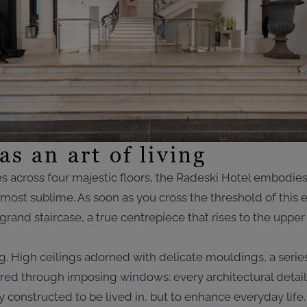
as an art of living
 across four majestic floors, the Radeski Hotel embodies 
ts most sublime. As soon as you cross the threshold of this
 grand staircase, a true centrepiece that rises to the uppe
. High ceilings adorned with delicate mouldings, a seri
ltered through imposing windows: every architectural detail
constructed to be lived in, but to enhance everyday life. 