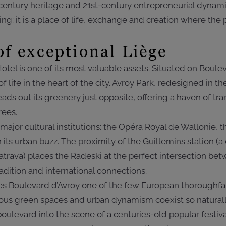
century heritage and 21st-century entrepreneurial dyna
ding: it is a place of life, exchange and creation where th
of exceptional Liège
otel is one of its most valuable assets. Situated on Boulev
of life in the heart of the city. Avroy Park, redesigned in 
ads out its greenery just opposite, offering a haven of tra
rees.
 major cultural institutions: the Opéra Royal de Wallonie
its urban buzz. The proximity of the Guillemins station (
trava) places the Radeski at the perfect intersection bet
dition and international connections.
kes Boulevard d’Avroy one of the few European thoroughf
rous green spaces and urban dynamism coexist so naturall
oulevard into the scene of a centuries-old popular festiva