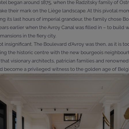
tel began around 1875, when the Radzitsky family of Ostrow
make their mark on the Liège landscape. At this pivotal mo
 its last hours of imperial grandeur, the family chose Bo
ears earlier when the Avroy Canal was filled in – to buil
ansions in the fiery city.
t insignificant. The Boulevard d’Avroy was then, as it is t
nking the historic centre with the new bourgeois neighbour
that visionary architects, patrician families and renowned
 become a privileged witness to the golden age of Belgia