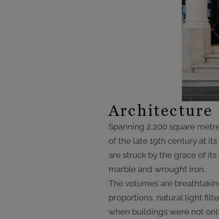
Architecture 
Spanning 2,200 square metres
of the late 19th century at i
are struck by the grace of its
marble and wrought iron.
The volumes are breathtaking
proportions, natural light fi
when buildings were not only 