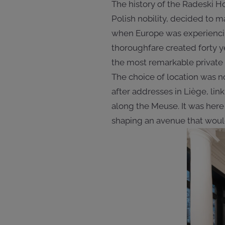
The history of the Radeski Ho
Polish nobility, decided to 
when Europe was experiencing
thoroughfare created forty y
the most remarkable private m
The choice of location was no
after addresses in Liège, li
along the Meuse. It was here 
shaping an avenue that would