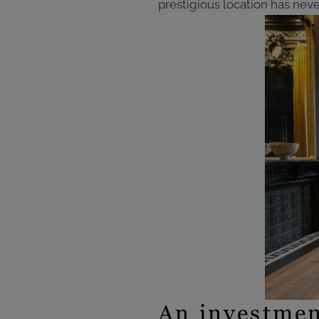
prestigious location has neve
An investmen