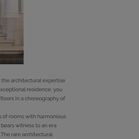
the architectural expertise
 exceptional residence, you
r floors in a choreography of
es of rooms with harmonious
 bears witness to an era
The rare architectural