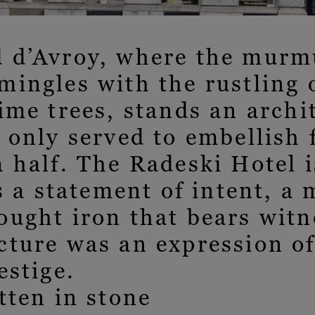
 d’Avroy, where the murmu
ingles with the rustling o
ime trees, stands an archi
 only served to embellish 
 half. The Radeski Hotel i
is a statement of intent, a 
ught iron that bears witn
cture was an expression o
estige.
tten in stone