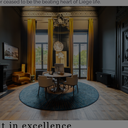
r ceased to be the beating heart of Liège life.
t in excellence