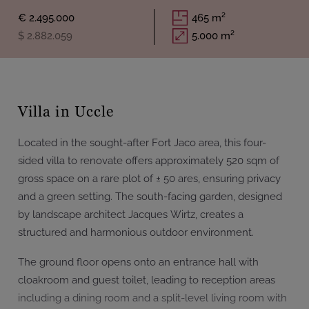
€ 2.495.000
465 m²
$ 2.882.059
5.000 m²
Villa in Uccle
Located in the sought-after Fort Jaco area, this four-
sided villa to renovate offers approximately 520 sqm of
gross space on a rare plot of ± 50 ares, ensuring privacy
and a green setting. The south-facing garden, designed
by landscape architect Jacques Wirtz, creates a
structured and harmonious outdoor environment.
The ground floor opens onto an entrance hall with
cloakroom and guest toilet, leading to reception areas
including a dining room and a split-level living room with