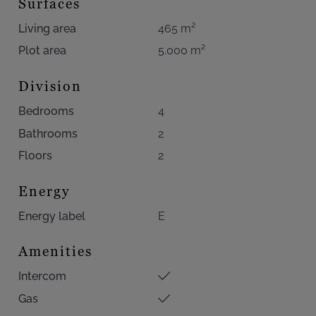
Surfaces
Living area
465 m²
Plot area
5.000 m²
Division
Bedrooms
4
Bathrooms
2
Floors
2
Energy
Energy label
E
Amenities
Intercom
Gas