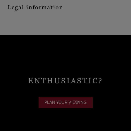
Legal information
ENTHUSIASTIC?
PLAN YOUR VIEWING