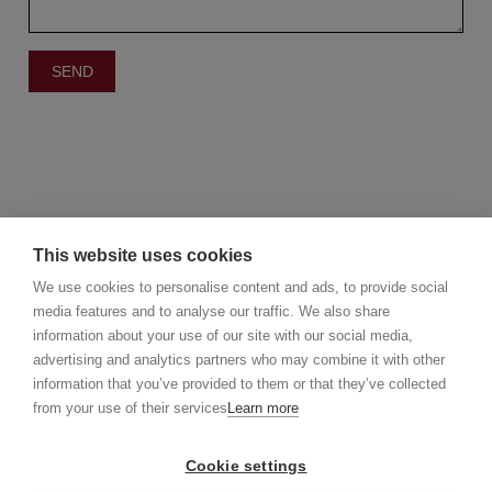
This website uses cookies
We use cookies to personalise content and ads, to provide social
media features and to analyse our traffic. We also share
information about your use of our site with our social media,
©2025 Christie's Real Estate Belgium
advertising and analytics partners who may combine it with other
Christie's International Real Estate
information that you’ve provided to them or that they’ve collected
info@christiesrealestatebelgium.be
from your use of their services
Learn more
Cookie settings
Privacy policy
Disclaimer
Cookie Policy