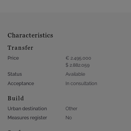
Characteristics
Transfer
Price
€ 2.495.000
$ 2.882.059
Status
Available
Acceptance
In consultation
Build
Urban destination
Other
Measures register
No