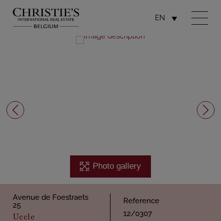
EN
Photo gallery
Avenue de Foestraets
Reference
25
12/0307
Uccle