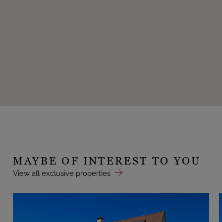
MAYBE OF INTEREST TO YOU
View all exclusive properties