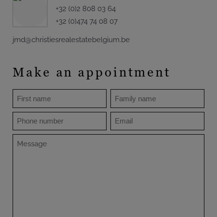
+32 (0)2 808 03 64
+32 (0)474 74 08 07
jmd@christiesrealestatebelgium.be
Make an appointment