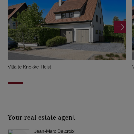
Villa te Knokke-Heist
Your real estate agent
Jean-Marc Delcroix