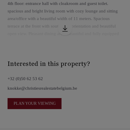
4th floor: entrance hall with cloakroom and guest toilet.
spacious and bright living room with cozy lounge and sitting
area/office with a beautiful width of 11 meters. Spacious
terrace at the front with south-west orientation and beautiful
open view. Pleasant dining area. Beautiful and fully equipped
kitchen with quality appliances with island/breakfast corner,
practical utility room.
on the floor: night hall with separate storage. Master with
Interested in this property?
dressing room, private bathroom (bath, walk-in shower and
double sink), separate toilet. Second bright bedroom with
+32 (0)50 62 53 62
shower room (shower, double sink and toilet). Third bright
bedroom with fully equipped bathroom (bath, shower, sink and
knokke@christiesrealestatebelgium.be
toilet.
Possibility to purchase 4 parking spaces in the building.
PLAN YOUR VIEWING