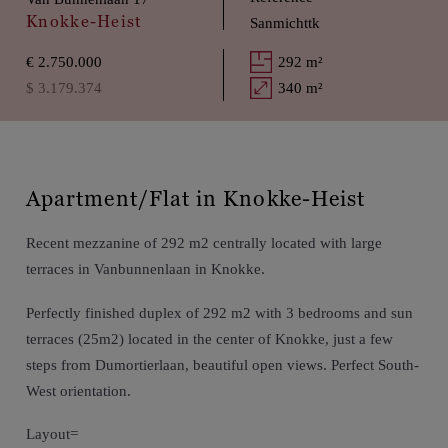
Knokke-Heist
Sanmichttk
€ 2.750.000
292 m²
$ 3.179.374
340 m²
Apartment/Flat in Knokke-Heist
Recent mezzanine of 292 m2 centrally located with large
terraces in Vanbunnenlaan in Knokke.
Perfectly finished duplex of 292 m2 with 3 bedrooms and sun
terraces (25m2) located in the center of Knokke, just a few
steps from Dumortierlaan, beautiful open views. Perfect South-
West orientation.
Layout=