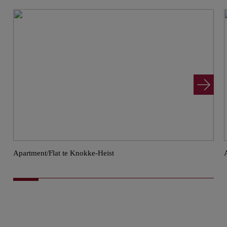
Apartment/Flat te Knokke-Heist