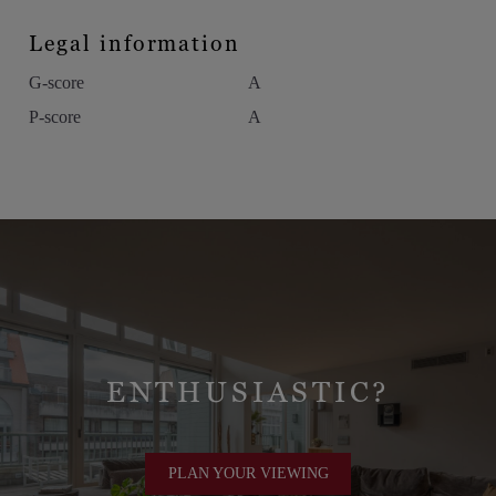
Legal information
G-score
A
P-score
A
ENTHUSIASTIC?
PLAN YOUR VIEWING