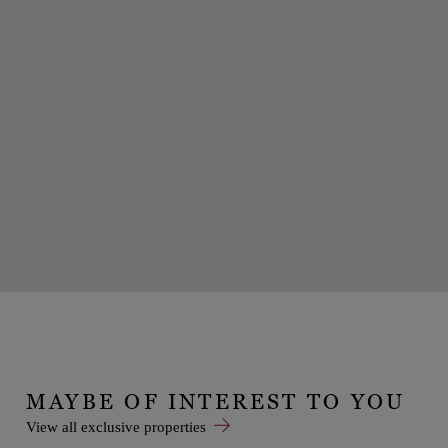
MAYBE OF INTEREST TO YOU
View all exclusive properties