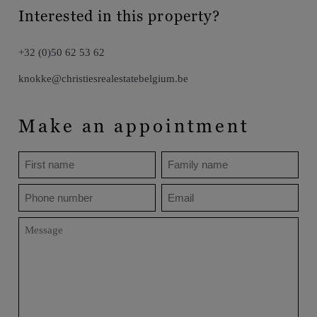
Interested in this property?
+32 (0)50 62 53 62
knokke@christiesrealestatebelgium.be
Make an appointment