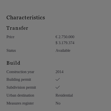
Characteristics
Transfer
Price
€ 2.750.000
$ 3.179.374
Status
Available
Build
Construction year
2014
Building permit
Subdivision permit
Urban destination
Residential
Measures register
No