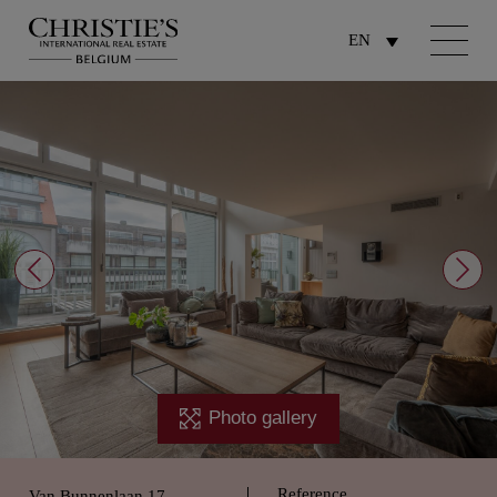
EN
Photo gallery
Reference
Van Bunnenlaan 17