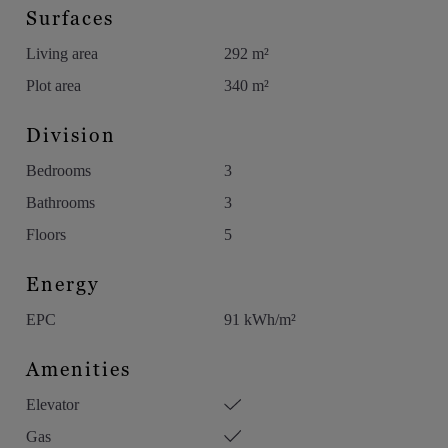
Surfaces
Living area
292 m²
Plot area
340 m²
Division
Bedrooms
3
Bathrooms
3
Floors
5
Energy
EPC
91 kWh/m²
Amenities
Elevator
Gas