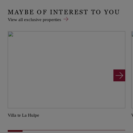
MAYBE OF INTEREST TO YOU
View all exclusive properties
Villa te La Hulpe