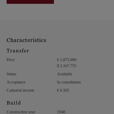
Private pool (240 m²) with southwest orientation
Tennis court and registered space for a greenhouse
Expansive park landscape with mature trees and walking paths
Location:
The estate enjoys a strategic location with excellent
Characteristics
accessibility to Antwerp, Lier, and Brussels, yet completely
surrounded by greenery. Just minutes from the center of Hove
Transfer
and Boechout, public transportation, and schools.
Price
€ 1.875.000
A rare offering for those looking for a private estate with a
$ 2.167.755
historic soul, exclusive appeal, and numerous possibilities.
Status
Available
Acceptance
In consultation
Cadastral income
€ 6.565
Build
Construction year
1940