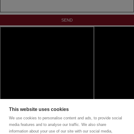
This website uses cookies
We use cookies to personalise content and ads, to provide social
media features and to analyse our traffic. We also share
information about your use of our site with our social media,