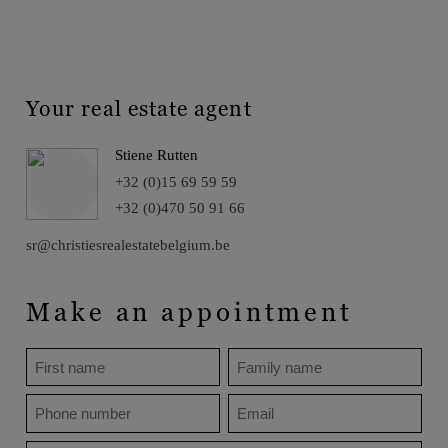
Your real estate agent
Stiene Rutten
+32 (0)15 69 59 59
+32 (0)470 50 91 66
sr@christiesrealestatebelgium.be
Make an appointment