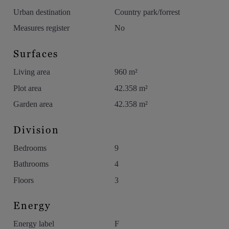
Urban destination
Country park/forrest
Measures register
No
Surfaces
Living area
960 m²
Plot area
42.358 m²
Garden area
42.358 m²
Division
Bedrooms
9
Bathrooms
4
Floors
3
Energy
Energy label
F