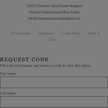
©2025 Christie's Real Estate Belgium
Christie's International Real Estate
info@christiesrealestatebelgium.be
Privacy policy
Disclaimer
Cookie Policy
Made by
Galia
REQUEST CODE
Fill in the form below and receive a code to view this object.
First name
Last name