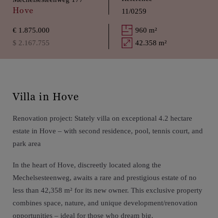
Hove
11/0259
€ 1.875.000
960 m²
$ 2.167.755
42.358 m²
Villa in Hove
Renovation project: Stately villa on exceptional 4.2 hectare
estate in Hove – with second residence, pool, tennis court, and
park area
In the heart of Hove, discreetly located along the
Mechelsesteenweg, awaits a rare and prestigious estate of no
less than 42,358 m² for its new owner. This exclusive property
combines space, nature, and unique development/renovation
opportunities – ideal for those who dream big.