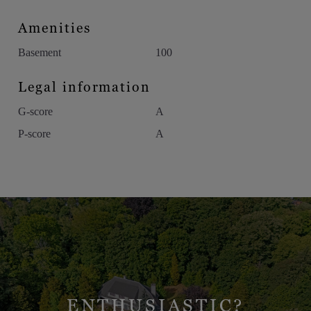
Amenities
Basement
100
Legal information
G-score
A
P-score
A
ENTHUSIASTIC?