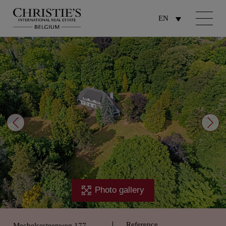
EN
Photo gallery
Reference
Mechelsesteenweg 177