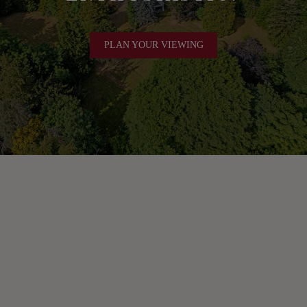
PLAN YOUR VIEWING