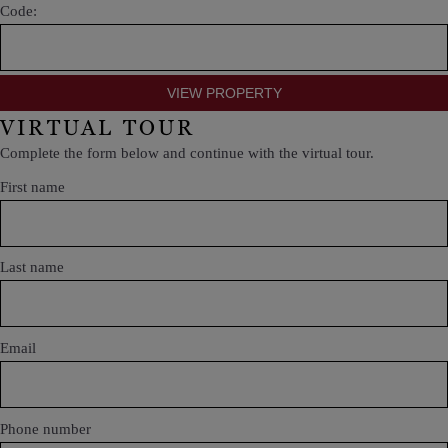
Code:
VIRTUAL TOUR
Complete the form below and continue with the virtual tour.
First name
Last name
Email
Phone number