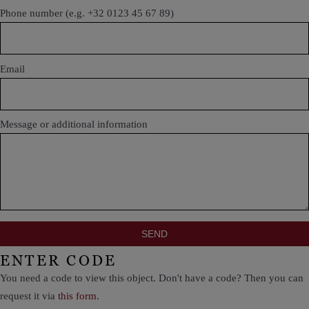
Phone number (e.g. +32 0123 45 67 89)
Email
Message or additional information
ENTER CODE
You need a code to view this object. Don't have a code? Then you can
request it via
this form
.