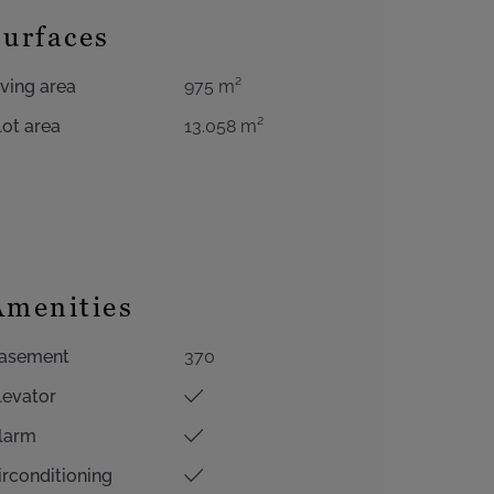
Surfaces
iving area
975 m²
lot area
13.058 m²
Amenities
asement
370
levator
larm
irconditioning