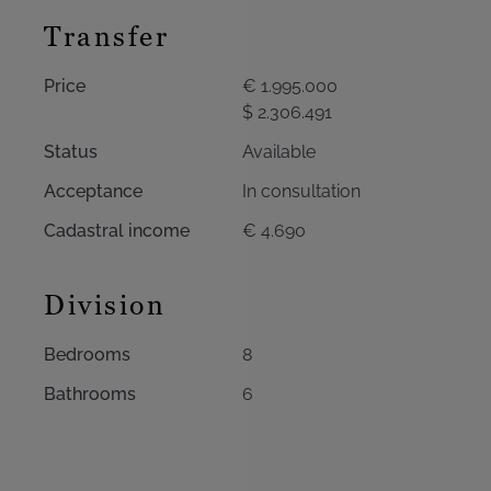
Transfer
Price
€ 1.995.000
$ 2.306.491
Status
Available
Acceptance
In consultation
Cadastral income
€ 4.690
Division
Bedrooms
8
Bathrooms
6