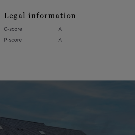
Legal information
G-score
A
P-score
A