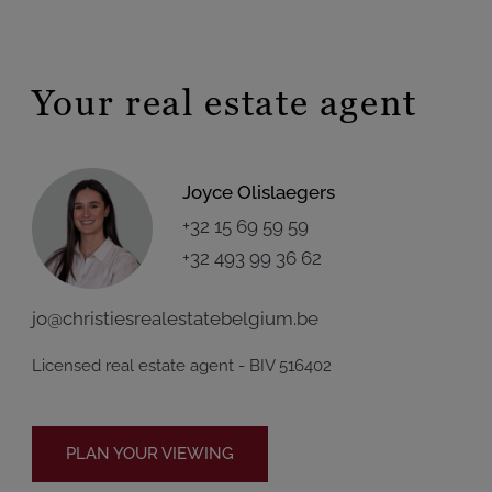
Your real estate agent
Joyce Olislaegers
+32 15 69 59 59
+32 493 99 36 62
jo@christiesrealestatebelgium.be
Licensed real estate agent - BIV 516402
PLAN YOUR VIEWING