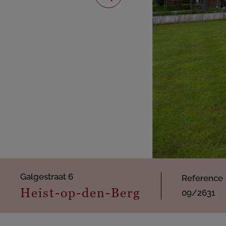
Galgestraat 6
Reference
Heist-op-den-Berg
09/2631