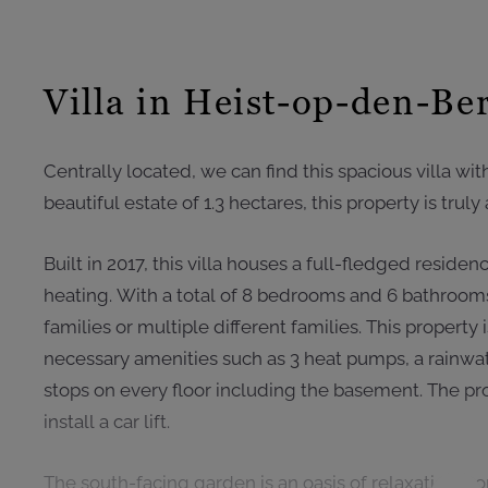
Villa in Heist-op-den-Be
Centrally located, we can find this spacious villa wit
beautiful estate of 1.3 hectares, this property is trul
Built in 2017, this villa houses a full-fledged reside
heating. With a total of 8 bedrooms and 6 bathrooms, 
families or multiple different families. This property 
necessary amenities such as 3 heat pumps, a rainwate
stops on every floor including the basement. The prop
install a car lift.
The south-facing garden is an oasis of relaxation, 