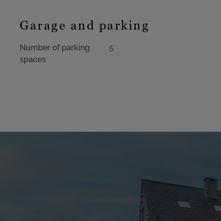
Garage and parking
Number of parking
5
spaces