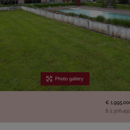
Photo gallery
€ 1.995.00
$ 2.306.49