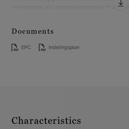
a heated pool, and a spacious pool house of 144m² (fu
120m² barn with 5 horse stables and neatly fenced 
Documents
EPC
Indelingsplan
Characteristics