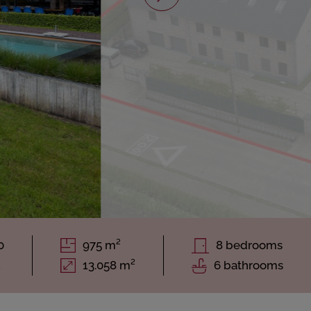
0
975 m²
8 bedrooms
1
13.058 m²
6 bathrooms