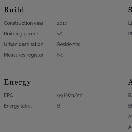
Build
Construction year
2017
L
Building permit
P
Urban destination
Residential
Measures register
No
Energy
EPC
69 kWh/m²
B
Energy label
B
E
A
A