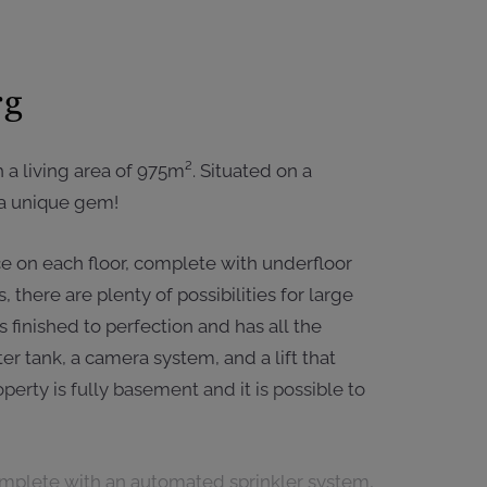
rg
h a living area of 975m². Situated on a
y a unique gem!
nce on each floor, complete with underfloor
there are plenty of possibilities for large
is finished to perfection and has all the
r tank, a camera system, and a lift that
erty is fully basement and it is possible to
complete with an automated sprinkler system,