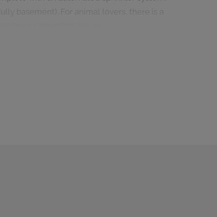
lly basement). For animal lovers, there is a
paddocks behind the house.