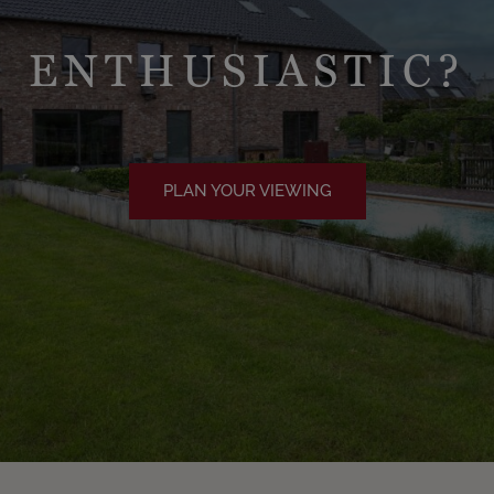
ENTHUSIASTIC?
PLAN YOUR VIEWING