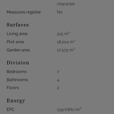
character
Measures register
No
Surfaces
Living area
515 m²
Plot area
18.204 m²
Garden area
17.575 m²
Division
Bedrooms
7
Bathrooms
4
Floors
2
Energy
EPC
239 kWh/m²