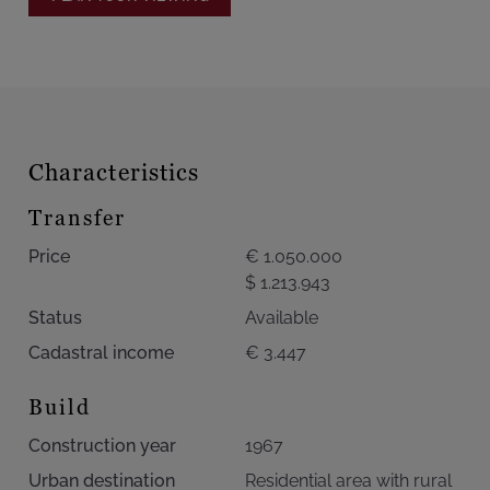
Information and indicative measurements. Non-
contractual advertisement – owners reserve the right to
accept or refuse any offer.
Characteristics
Transfer
Price
€ 1.050.000
$ 1.213.943
Status
Available
Cadastral income
€ 3.447
Build
Construction year
1967
Urban destination
Residential area with rural