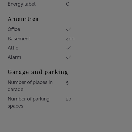
Energy label
C
Amenities
Office
Basement
400
Attic
Alarm
Garage and parking
Number of places in
5
garage
Number of parking
20
spaces