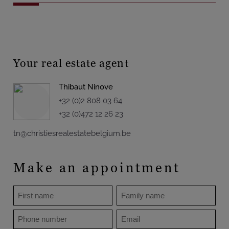
Your real estate agent
Thibaut Ninove
+32 (0)2 808 03 64
+32 (0)472 12 26 23
tn@christiesrealestatebelgium.be
Make an appointment