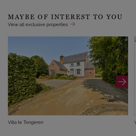
MAYBE OF INTEREST TO YOU
View all exclusive properties
Villa te Tongeren