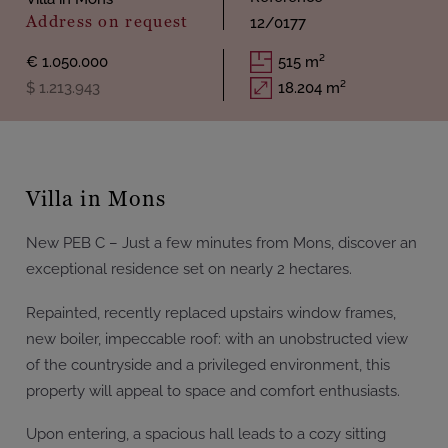
Address on request
12/0177
€ 1.050.000
515 m²
$ 1.213.943
18.204 m²
Villa in Mons
New PEB C – Just a few minutes from Mons, discover an
exceptional residence set on nearly 2 hectares.
Repainted, recently replaced upstairs window frames,
new boiler, impeccable roof: with an unobstructed view
of the countryside and a privileged environment, this
property will appeal to space and comfort enthusiasts.
Upon entering, a spacious hall leads to a cozy sitting