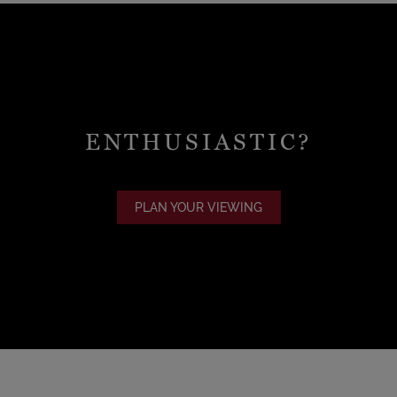
ENTHUSIASTIC?
PLAN YOUR VIEWING