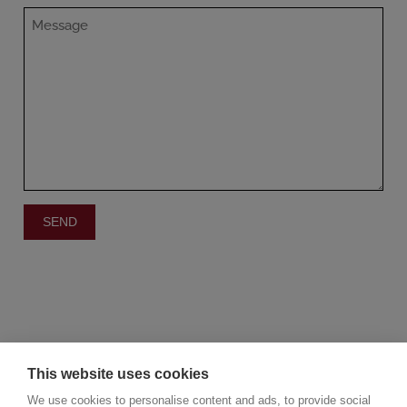
This website uses cookies
We use cookies to personalise content and ads, to provide social