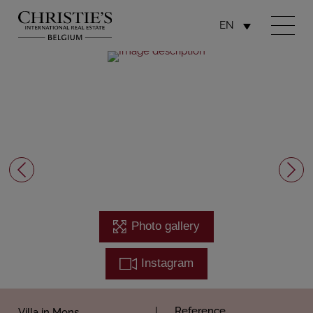
EN
Photo gallery
Instagram
Reference
Villa in Mons