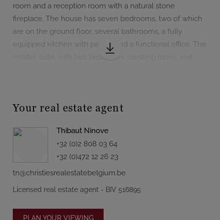
room and a reception room with a natural stone
fireplace. The house has seven bedrooms, two of which
are on the ground floor, several bathrooms, a fully
equipped kitchen with pantry, and a functional office. The
master suite, with two bedrooms, dressing room, and
bathroom, allows for comfortable living on one level.
Upstairs, five additional bedrooms and 3 bathrooms.
The full basement houses numerous cellars, including
Your real estate agent
two wine cellars, as well as a reception room. A garage
for six cars and a large indoor pool complete this rare
Thibaut Ninove
property.
+32 (0)2 808 03 64
+32 (0)472 12 26 23
With 515 m² according to the PEB, this property is
tn@christiesrealestatebelgium.be
suitable for both family life and a professional or event
project (subject to permits). With no direct neighbors, it
Licensed real estate agent - BIV 516895
guarantees total privacy while remaining close to major
roads.
PLAN YOUR VIEWING