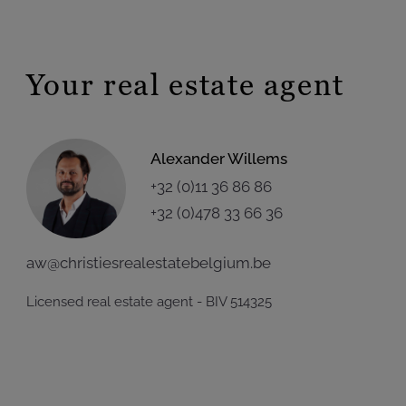
Your real estate agent
Alexander Willems
+32 (0)11 36 86 86
+32 (0)478 33 66 36
aw@christiesrealestatebelgium.be
Licensed real estate agent - BIV 514325