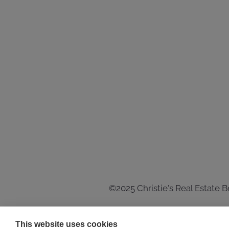
©2025 Christie's Real Estate 
This website uses cookies