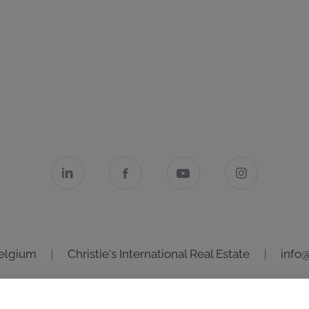
Belgium
Christie's International Real Estate
info@