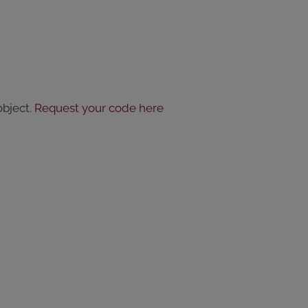
object.
Request your code here