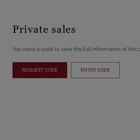
Private sales
You need a code to view the full information of this 
REQUEST CODE
ENTER CODE