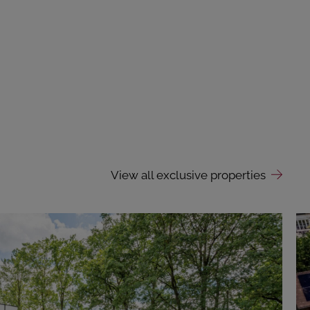
View all exclusive properties