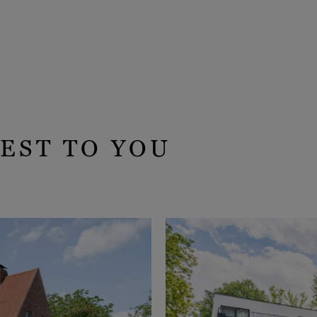
EST TO YOU