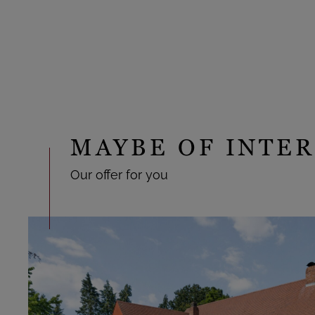
MAYBE OF INTER
Our offer for you