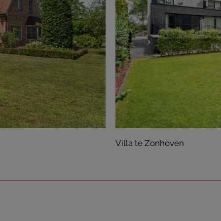
Villa te Zonhoven