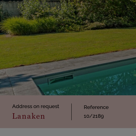
Address on request
Reference
Lanaken
10/2189