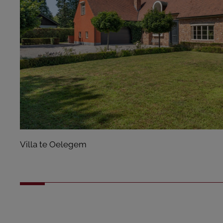
Villa te Oelegem