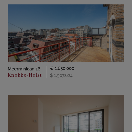
€ 1.650.000
Meerminlaan 16
Knokke-Heist
$ 1.907.624