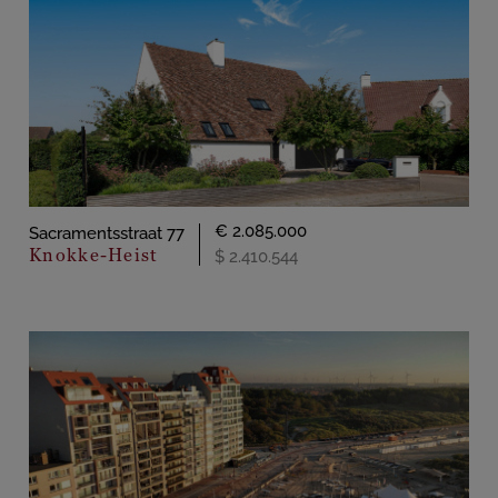
€ 2.085.000
Sacramentsstraat 77
Knokke-Heist
$ 2.410.544