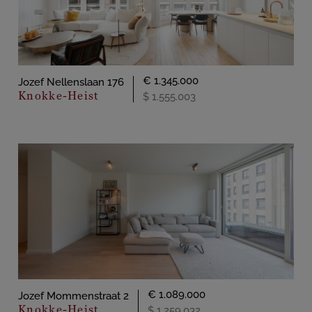
€ 1.345.000
Jozef Nellenslaan 176
Knokke-Heist
$ 1.555.003
€ 1.089.000
Jozef Mommenstraat 2
Knokke-Heist
$ 1.259.032