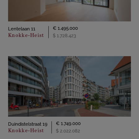
€ 1.495.000
Lentelaan 11
Knokke-Heist
$ 1.728.423
€ 1.749.000
Duindistelstraat 19
Knokke-Heist
$ 2.022.082