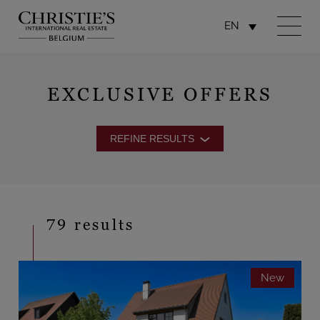
EN
EXCLUSIVE OFFERS
REFINE RESULTS
79 results
New