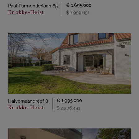
€ 1.695.000
Paul Parmentierlaan 65
Knokke-Heist
$ 1.959.651
€ 1.995.000
Halvemaandreef 8
Knokke-Heist
$ 2.306.491