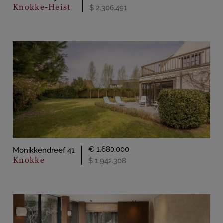
Knokke-Heist
$ 2.306.491
€ 1.680.000
Monikkendreef 41
Knokke
$ 1.942.308