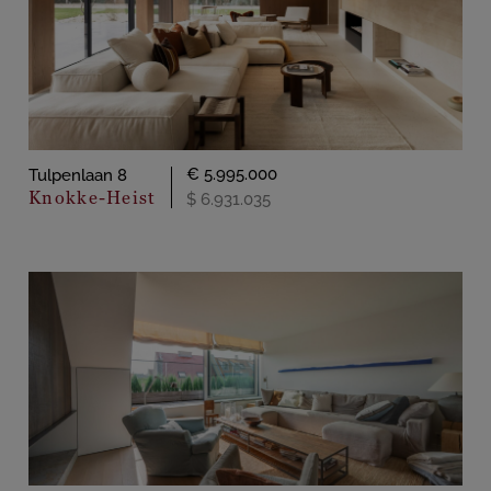
€ 5.995.000
Tulpenlaan 8
Knokke-Heist
$ 6.931.035