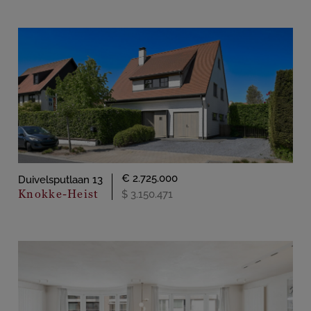
€ 2.725.000
Duivelsputlaan 13
Knokke-Heist
$ 3.150.471