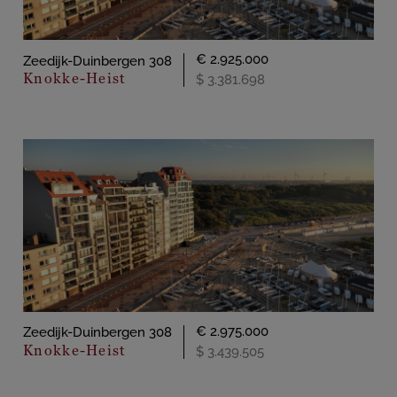
€ 2.925.000
Zeedijk-Duinbergen 308
Knokke-Heist
$ 3.381.698
€ 2.975.000
Zeedijk-Duinbergen 308
Knokke-Heist
$ 3.439.505