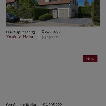
€ 2.725.000
Duivelsputlaan 13
Knokke-Heist
$ 3.150.471
New
€ 1.995.000
Graaf Jansdijk 260