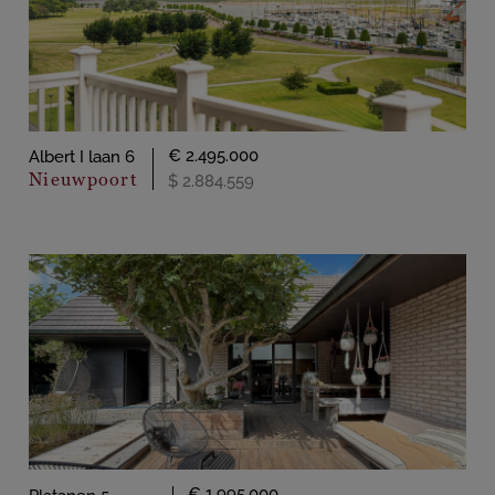
€ 2.495.000
Albert I laan 6
Nieuwpoort
$ 2.884.559
€ 1.995.000