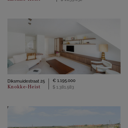
€ 1.195.000
Diksmuidestraat 25
Knokke-Heist
$ 1.381.583