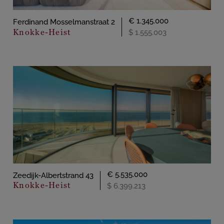
€ 1.345.000
Ferdinand Mosselmanstraat 2
Knokke-Heist
$ 1.555.003
€ 5.535.000
Zeedijk-Albertstrand 43
Knokke-Heist
$ 6.399.213