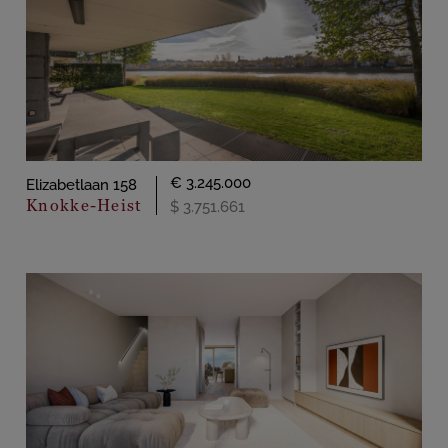
€ 3.245.000
Elizabetlaan 158
Knokke-Heist
$ 3.751.661